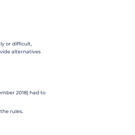
 or difficult,
vide alternatives
ember 2018) had to
the rules.