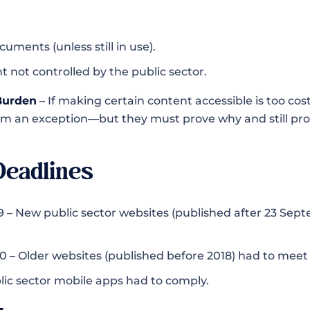
uments (unless still in use).
t not controlled by the public sector.
 Burden
– If making certain content accessible is too costly
im an exception—but they must prove why and still pro
Deadlines
 – New public sector websites (published after 23 Sept
 – Older websites (published before 2018) had to meet 
lic sector mobile apps had to comply.