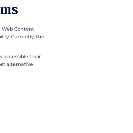
rms
he Web Content
lity. Currently, the
 accessible their
est alternative