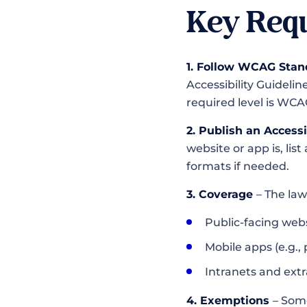
Key Requ
1. Follow WCAG Stan
Accessibility Guidelin
required level is WCA
2. Publish an Access
website or app is, lis
formats if needed.
3. Coverage
– The law
Public-facing webs
Mobile apps (e.g., 
Intranets and ext
4. Exemptions
– Som