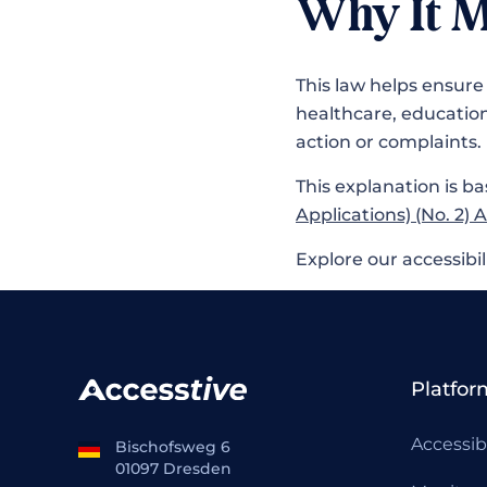
Why It M
This law helps ensure 
healthcare, educatio
action or complaints.
This explanation is ba
Applications) (No. 2) 
Explore our accessibil
Platfor
Accessib
Bischofsweg 6
01097 Dresden