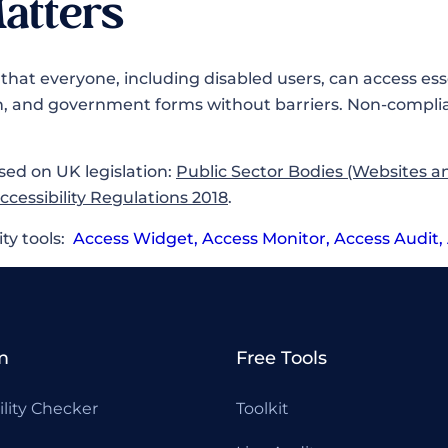
atters
that everyone, including disabled users, can access esse
n, and government forms without barriers. Non-complia
sed on UK legislation:
Public Sector Bodies (Websites a
Accessibility Regulations 2018
.
ity tools:
Access Widget
,
Access Monitor
,
Access Audit
,
m
Free Tools
ility Checker
Toolkit