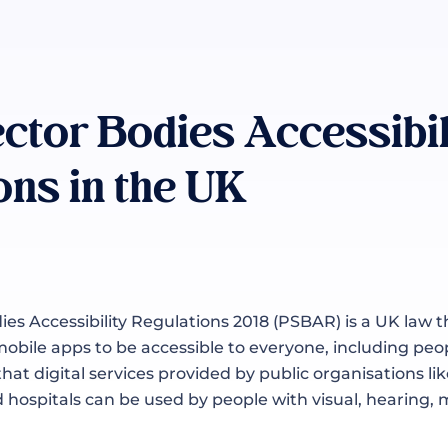
ector Bodies Accessibil
ons in the UK
ies Accessibility Regulations 2018 (PSBAR) is a UK law t
obile apps to be accessible to everyone, including peopl
 that digital services provided by public organisations 
d hospitals can be used by people with visual, hearing, 