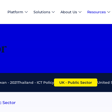
Platform
Solutions
About Us
Resources
or
wan - 2021
Thailand - ICT Policy
UK - Public Sector
United 
c Sector