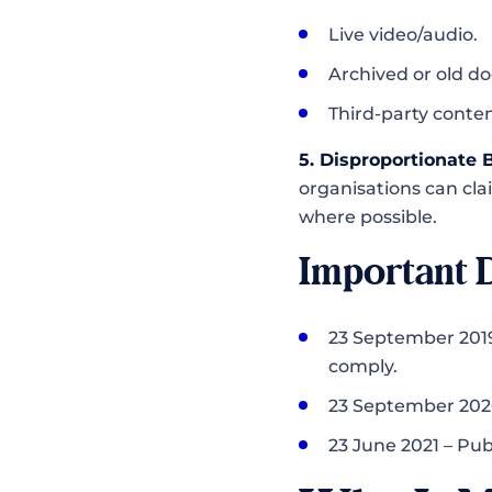
Live video/audio.
Archived or old doc
Third-party conten
5. Disproportionate
organisations can cla
where possible.
Important 
23 September 2019
comply.
23 September 2020
23 June 2021 – Pub