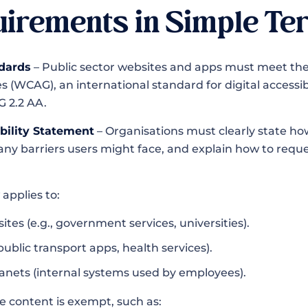
irements in Simple Te
dards
– Public sector websites and apps must meet t
es (WCAG), an international standard for digital accessibi
G 2.2 AA.
ibility Statement
– Organisations must clearly state how
t any barriers users might face, and explain how to requ
 applies to:
ites (e.g., government services, universities).
public transport apps, health services).
ranets (internal systems used by employees).
e content is exempt, such as: