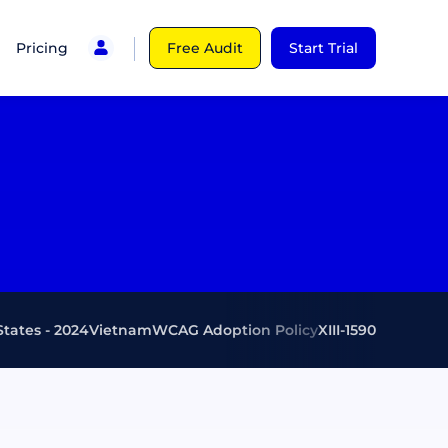
Pricing
Free Audit
Start Trial
States - 2024
Vietnam
WCAG Adoption Policy
XIII-1590