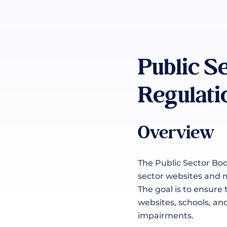
Public S
Regulati
Overview
The Public Sector Bod
sector websites and m
The goal is to ensure
websites, schools, an
impairments.