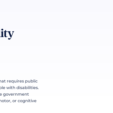
ity
hat requires public
e with disabilities.
like government
motor, or cognitive