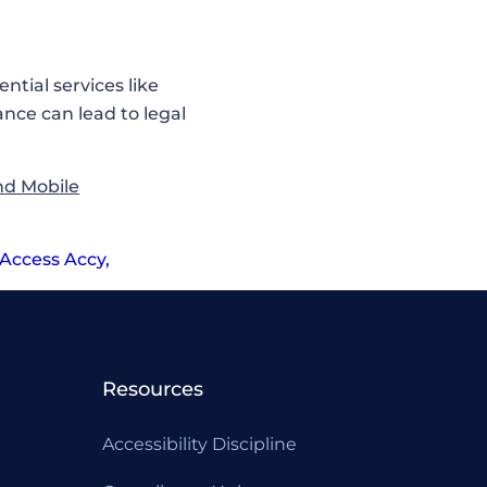
ntial services like
nce can lead to legal
nd Mobile
Access Accy
,
Resources
Accessibility Discipline