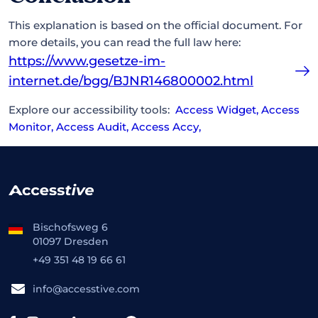
This explanation is based on the official document. For
more details, you can read the full law here:
https://www.gesetze-im-
internet.de/bgg/BJNR146800002.html
Explore our accessibility tools:
Access Widget
,
Access
Monitor
,
Access Audit
,
Access Accy
,
Bischofsweg 6
01097 Dresden
+49 351 48 19 66 61
info@accesstive.com