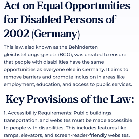
Act on Equal Opportunities
for Disabled Persons of
2002 (Germany)
This law, also known as the Behinderten
gleichstellungs-gesetz (BGG), was created to ensure
that people with disabilities have the same
opportunities as everyone else in Germany. It aims to
remove barriers and promote inclusion in areas like
employment, education, and access to public services.
Key Provisions of the Law:
1. Accessibility Requirements: Public buildings,
transportation, and websites must be made accessible
to people with disabilities. This includes features like
ramps, elevators, and screen-reader-friendly websites.