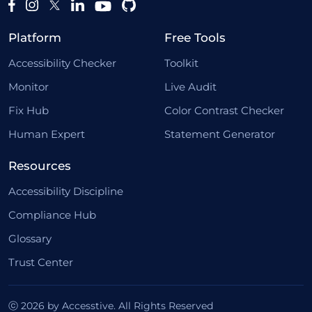
Platform
Free Tools
Accessibility Checker
Toolkit
Monitor
Live Audit
Fix Hub
Color Contrast Checker
Human Expert
Statement Generator
Resources
Accessibility Discipline
Compliance Hub
Glossary
Trust Center
ⓒ 2026 by Accesstive. All Rights Reserved