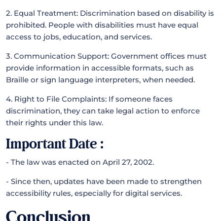
2. Equal Treatment: Discrimination based on disability is
prohibited. People with disabilities must have equal
access to jobs, education, and services.
3. Communication Support: Government offices must
provide information in accessible formats, such as
Braille or sign language interpreters, when needed.
4. Right to File Complaints: If someone faces
discrimination, they can take legal action to enforce
their rights under this law.
Important Date :
- The law was enacted on April 27, 2002.
- Since then, updates have been made to strengthen
accessibility rules, especially for digital services.
Conclusion