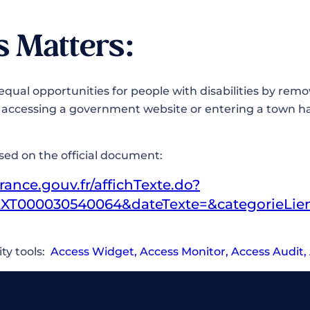
s Matters:
equal opportunities for people with disabilities by remo
s accessing a government website or entering a town ha
s.
ased on the official document:
rance.gouv.fr/affichTexte.do?
XT000030540064&dateTexte=&categorieLie
ity tools:
Access Widget
,
Access Monitor
,
Access Audit
,