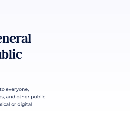
eneral
blic
 to everyone,
es, and other public
ical or digital