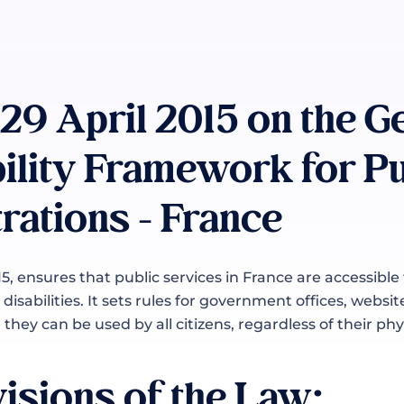
 29 April 2015 on the G
ility Framework for Pu
rations - France
15, ensures that public services in France are accessible
disabilities. It sets rules for government offices, websit
they can be used by all citizens, regardless of their phys
isions of the Law: