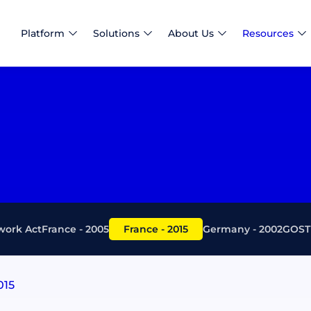
Platform
Solutions
About Us
Resources
ork Act
France - 2005
France - 2015
Germany - 2002
GOST 
015