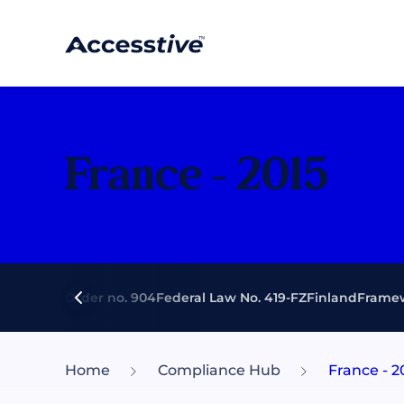
France - 2015
Executive Order no. 904
Federal Law No. 419-FZ
Finland
Framew
Home
Compliance Hub
France - 2