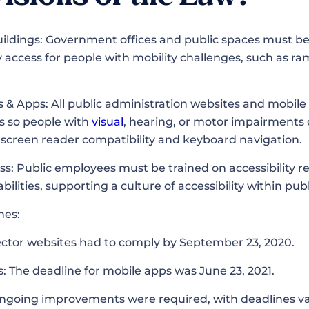
Buildings: Government offices and public spaces must b
 access for people with mobility challenges, such as ra
s & Apps: All public administration websites and mobi
ds so people with
visual
, hearing, or motor impairments 
e screen reader compatibility and keyboard navigation.
ss: Public employees must be trained on accessibility 
abilities, supporting a culture of accessibility within pub
ines:
ector websites had to comply by September 23, 2020.
: The deadline for mobile apps was June 23, 2021.
Ongoing improvements were required, with deadlines v