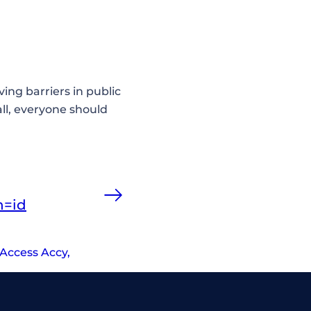
ving barriers in public
ll, everyone should
n=id
Access Accy
,