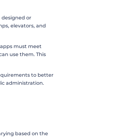
e designed or
mps, elevators, and
le apps must meet
can use them. This
requirements to better
lic administration.
arying based on the