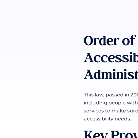
Order of
Accessib
Administ
This law, passed in 20
including people with 
services to make sure 
accessibility needs.
Key Prov