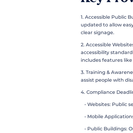
1. Accessible Public 
updated to allow easy
clear signage.
2. Accessible Website
accessibility standar
includes features lik
3. Training & Awarene
assist people with dis
4. Compliance Deadl
- Websites: Public s
- Mobile Applications
- Public Buildings: 