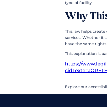
type of facility.
Why Thi
This law helps create 
services. Whether it’
have the same right
This explanation is b
https://www.legif
cidTexte=JORFTE
Explore our accessibil