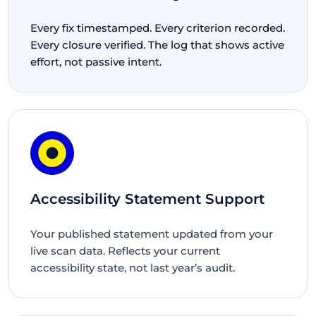
Every fix timestamped. Every criterion recorded.
Every closure verified. The log that shows active
effort, not passive intent.
Accessibility Statement Support
Your published statement updated from your
live scan data. Reflects your current
accessibility state, not last year’s audit.