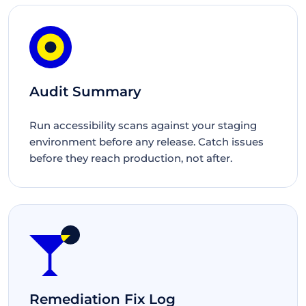
Audit Summary
Run accessibility scans against your staging
environment before any release. Catch issues
before they reach production, not after.
Remediation Fix Log