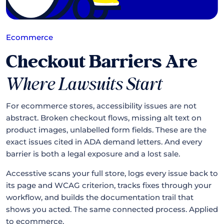
Ecommerce
Checkout Barriers Are
Where Lawsuits Start
For ecommerce stores, accessibility issues are not
abstract. Broken checkout flows, missing alt text on
product images, unlabelled form fields. These are the
exact issues cited in ADA demand letters. And every
barrier is both a legal exposure and a lost sale.
Accesstive scans your full store, logs every issue back to
its page and WCAG criterion, tracks fixes through your
workflow, and builds the documentation trail that
shows you acted. The same connected process. Applied
to ecommerce.