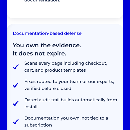
Documentation-based defense
You own the evidence.
It does not expire.
Scans every page including checkout,
cart, and product templates
Fixes routed to your team or our experts,
verified before closed
Dated audit trail builds automatically from
install
Documentation you own, not tied to a
subscription