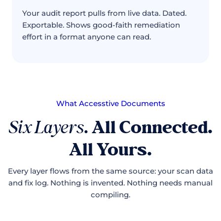
Your audit report pulls from live data. Dated.
Exportable. Shows good-faith remediation
effort in a format anyone can read.
What Accesstive Documents
Six Layers
.
All Connected.
All Yours.
Every layer flows from the same source: your scan data
and fix log. Nothing is invented. Nothing needs manual
compiling.