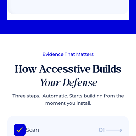
Evidence That Matters
How Accesstive Builds
Your Defense
Three steps. Automatic. Starts building from the
moment you install.
01
Scan