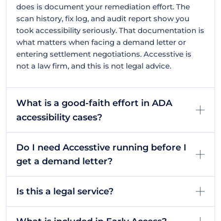
does is document your remediation effort. The
scan history, fix log, and audit report show you
took accessibility seriously. That documentation is
what matters when facing a demand letter or
entering settlement negotiations. Accesstive is
not a law firm, and this is not legal advice.
What is a good-faith effort in ADA
accessibility cases?
Do I need Accesstive running before I
get a demand letter?
Is this a legal service?