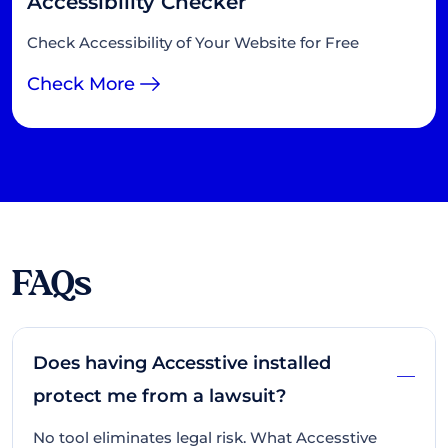
Accessibility Checker
Check Accessibility of Your Website for Free
Check More
FAQs
Does having Accesstive installed
protect me from a lawsuit?
No tool eliminates legal risk. What Accesstive