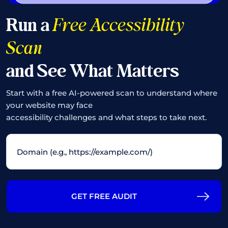
Run a
Free Accessibility
Scan
and See What Matters
Start with a free AI-powered scan to understand where
your website may face
accessibility challenges and what steps to take next.
GET FREE AUDIT