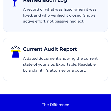
Remediation Log
A record of what was fixed, when it was
fixed, and who verified it closed. Shows
active effort, not passive neglect.
Current Audit Report
A dated document showing the current
state of your site. Exportable. Readable
by a plaintiff’s attorney or a court.
The Difference