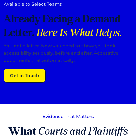
Available to Select Teams
Already Facing a Demand
Letter.
Here Is What Helps.
You got a letter. Now you need to show you took
accessibility seriously, before and after. Accesstive
documents that automatically.
Get in Touch
Evidence That Matters
What
Courts and Plaintiffs