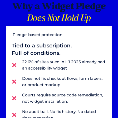
Why a Widget Pledge
Does Not Hold Up
Pledge-based protection
Tied to a subscription.
Full of conditions.
22.6% of sites sued in H1 2025 already had
an accessibility widget
Does not fix checkout flows, form labels,
or product markup
Courts require source code remediation,
not widget installation.
No audit trail. No fix history. No dated
documentation.