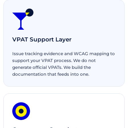
VPAT Support Layer
Issue tracking evidence and WCAG mapping to
support your VPAT process. We do not
generate official VPATs. We build the
documentation that feeds into one.