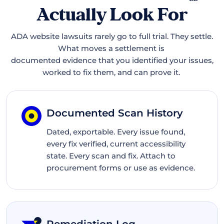
Actually Look For
ADA website lawsuits rarely go to full trial. They settle.
What moves a settlement is
documented evidence that you identified your issues,
worked to fix them, and can prove it.
Documented Scan History
Dated, exportable. Every issue found,
every fix verified, current accessibility
state. Every scan and fix. Attach to
procurement forms or use as evidence.