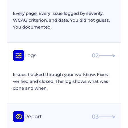
Every page. Every issue logged by severity,
WCAG criterion, and date. You did not guess.
You documented.
02
Logs
Issues tracked through your workflow. Fixes
verified and closed. The log shows what was
done and when.
03
Report