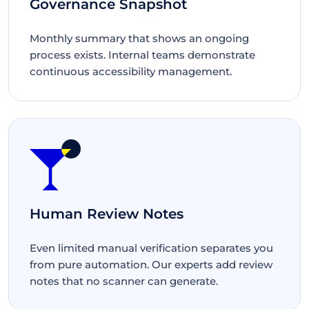
Governance Snapshot
Monthly summary that shows an ongoing
process exists. Internal teams demonstrate
continuous accessibility management.
Human Review Notes
Even limited manual verification separates you
from pure automation. Our experts add review
notes that no scanner can generate.