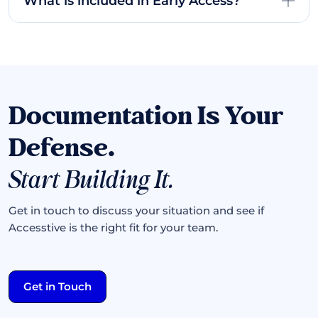
What is included in Early Access?
Documentation Is Your
Defense.
Start Building It.
Get in touch to discuss your situation and see if
Accesstive is the right fit for your team.
Get in Touch