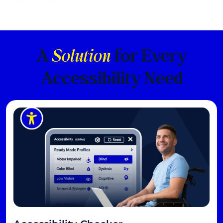
A
Solution
for Every
Accessibility Need