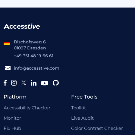
Bischofsweg 6
01097 Dresden
+49 351 48 19 66 61
info@accesstive.com
Platform
Free Tools
Accessibility Checker
Toolkit
Monitor
Live Audit
Fix Hub
Color Contrast Checker