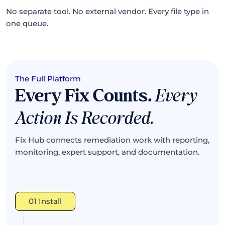
No separate tool. No external vendor. Every file type in
one queue.
The Full Platform
Every Fix Counts.
Every
Action Is Recorded.
Fix Hub connects remediation work with reporting,
monitoring, expert support, and documentation.
01 Install