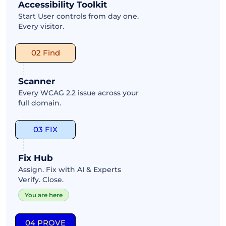
Accessibility Toolkit
Start User controls from day one.
Every visitor.
02 Find
Scanner
Every WCAG 2.2 issue across your
full domain.
03 FIX
Fix Hub
Assign. Fix with AI & Experts
Verify. Close.
You are here
04 PROVE