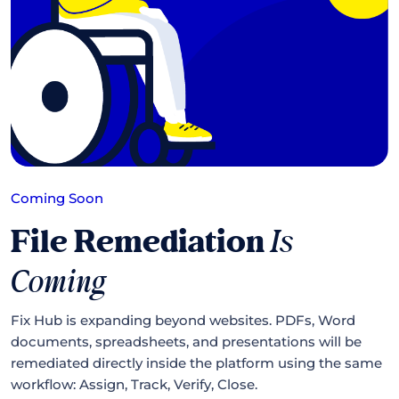
Coming Soon
File Remediation
Is
Coming
Fix Hub is expanding beyond websites. PDFs, Word
documents, spreadsheets, and presentations will be
remediated directly inside the platform using the same
workflow: Assign, Track, Verify, Close.