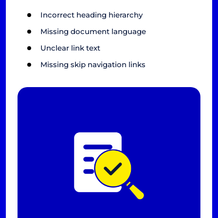
Incorrect heading hierarchy
Missing document language
Unclear link text
Missing skip navigation links