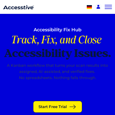
Accessibility Fix Hub
Track, Fix, and Close
Accessibility Issues.
A Kanban workflow that turns your scan results into
assigned, AI-assisted, and verified fixes.
No spreadsheets. Nothing falls through.
Start Free Trial