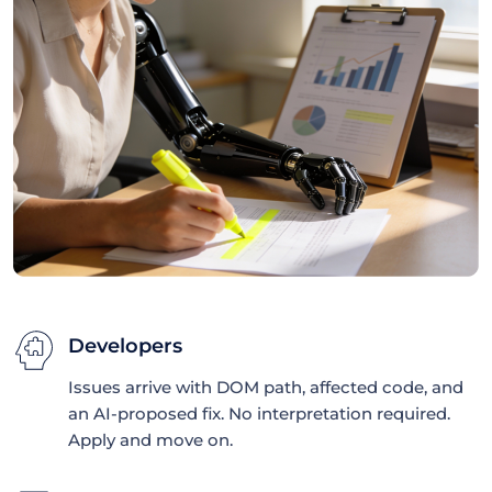
Developers
Issues arrive with DOM path, affected code, and
an AI-proposed fix. No interpretation required.
Apply and move on.