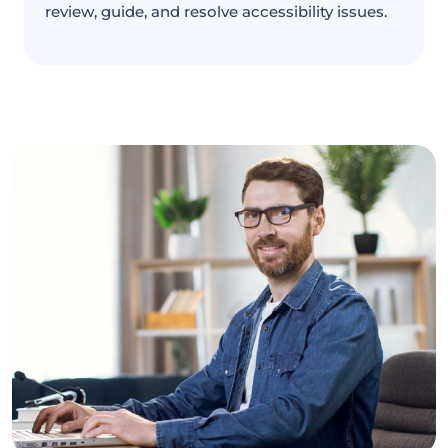
review, guide, and resolve accessibility issues.