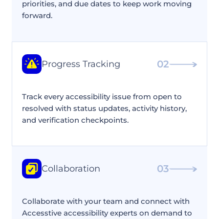
priorities, and due dates to keep work moving
forward.
02
Progress Tracking
Track every accessibility issue from open to
resolved with status updates, activity history,
and verification checkpoints.
03
Collaboration
Collaborate with your team and connect with
Accesstive accessibility experts on demand to