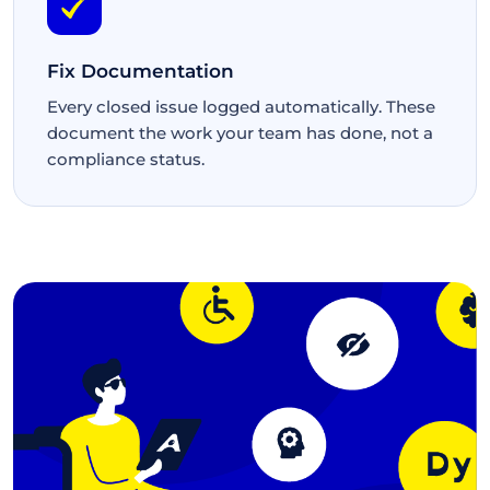
Fix Documentation
Every closed issue logged automatically. These
document the work your team has done, not a
compliance status.