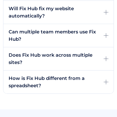
Will Fix Hub fix my website
automatically?
Can multiple team members use Fix
Hub?
Does Fix Hub work across multiple
sites?
How is Fix Hub different from a
spreadsheet?