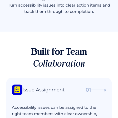
Turn accessibility issues into clear action items and
track them through to completion.
Built for Team
Collaboration
01
Issue Assignment
Accessibility issues can be assigned to the
right team members with clear ownership,