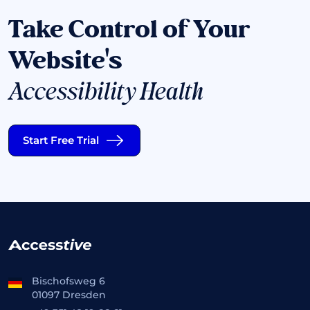
Take Control of Your
Website's
Accessibility Health
Start Free Trial
Bischofsweg 6
01097 Dresden