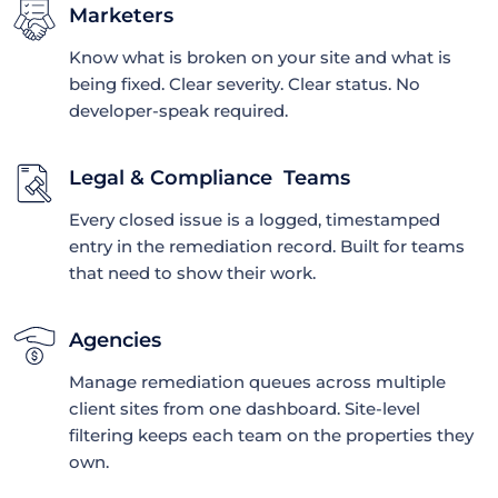
Marketers
Know what is broken on your site and what is
being fixed. Clear severity. Clear status. No
developer-speak required.
Legal & Compliance Teams
Every closed issue is a logged, timestamped
entry in the remediation record. Built for teams
that need to show their work.
Agencies
Manage remediation queues across multiple
client sites from one dashboard. Site-level
filtering keeps each team on the properties they
own.