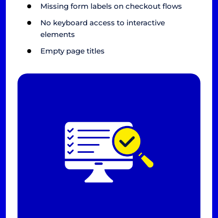
Missing form labels on checkout flows
No keyboard access to interactive
elements
Empty page titles