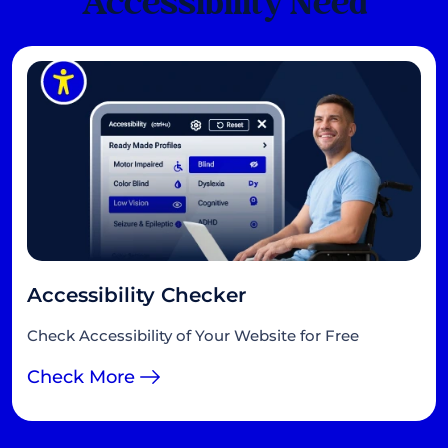
Accessibility Need
Accessibility Checker
Check Accessibility of Your Website for Free
Check More