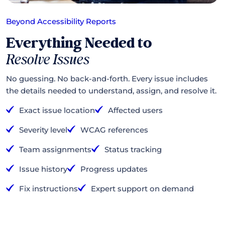
Beyond Accessibility Reports
Everything Needed to
Resolve Issues
No guessing. No back-and-forth. Every issue includes
the details needed to understand, assign, and resolve it.
Exact issue location
Affected users
Severity level
WCAG references
Team assignments
Status tracking
Issue history
Progress updates
Fix instructions
Expert support on demand