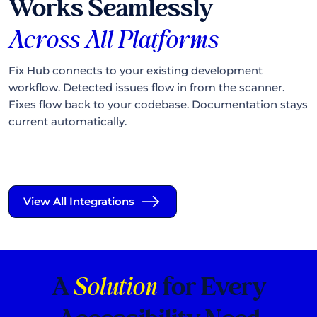
Works Seamlessly
Across
All Platforms
Fix Hub connects to your existing development
workflow. Detected issues flow in from the scanner.
Fixes flow back to your codebase. Documentation stays
current automatically.
View All Integrations
A
Solution
for Every