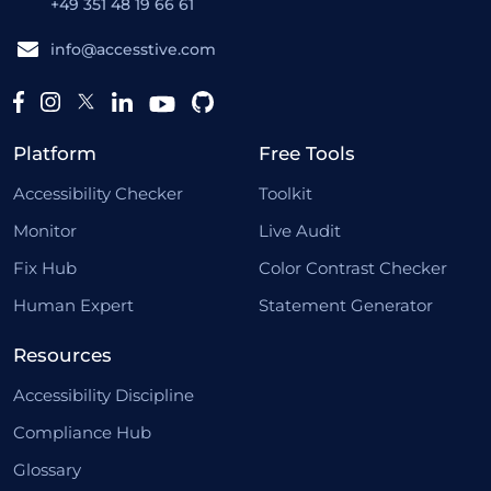
+49 351 48 19 66 61
info@accesstive.com
Platform
Free Tools
Accessibility Checker
Toolkit
Monitor
Live Audit
Fix Hub
Color Contrast Checker
Human Expert
Statement Generator
Resources
Accessibility Discipline
Compliance Hub
Glossary