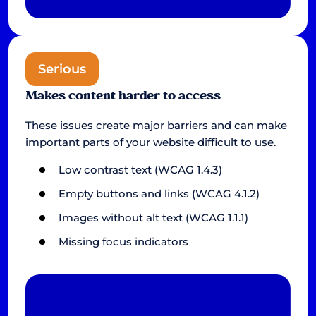
Serious
Makes content harder to access
These issues create major barriers and can make
important parts of your website difficult to use.
Low contrast text (WCAG 1.4.3)
Empty buttons and links (WCAG 4.1.2)
Images without alt text (WCAG 1.1.1)
Missing focus indicators