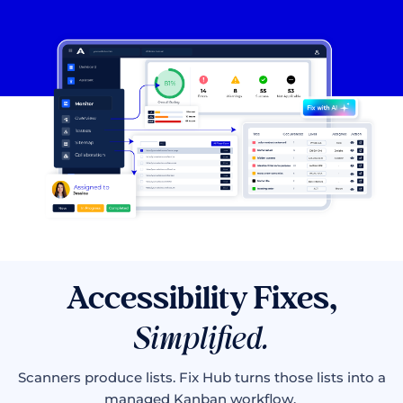
Accessibility Fixes,
Simplified.
Scanners produce lists. Fix Hub turns those lists into a
managed Kanban workflow.