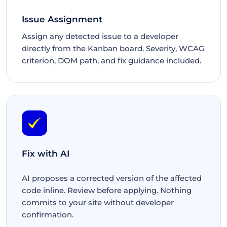
Issue Assignment
Assign any detected issue to a developer
directly from the Kanban board. Severity, WCAG
criterion, DOM path, and fix guidance included.
Fix with AI
AI proposes a corrected version of the affected
code inline. Review before applying. Nothing
commits to your site without developer
confirmation.