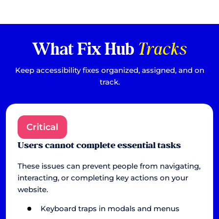
What Fix Hub
Tracks
Keep accessibility fixes organized, assigned, and on
track.
Critical
Users cannot complete essential tasks
These issues can prevent people from navigating,
interacting, or completing key actions on your
website.
Keyboard traps in modals and menus