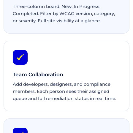
Three-column board: New, In Progress,
Completed. Filter by WCAG version, category,
or severity. Full site visibility at a glance.
Team Collaboration
Add developers, designers, and compliance
members. Each person sees their assigned
queue and full remediation status in real time.