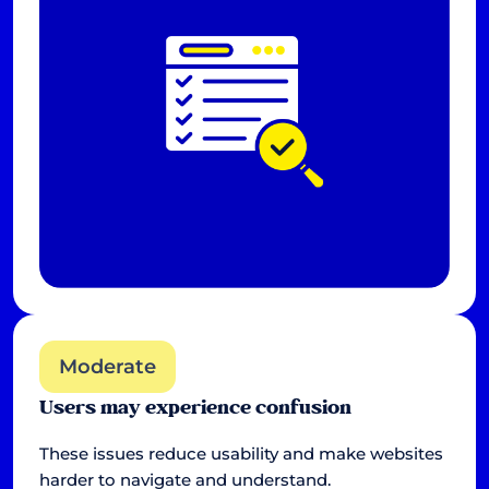
Moderate
Users may experience confusion
These issues reduce usability and make websites
harder to navigate and understand.