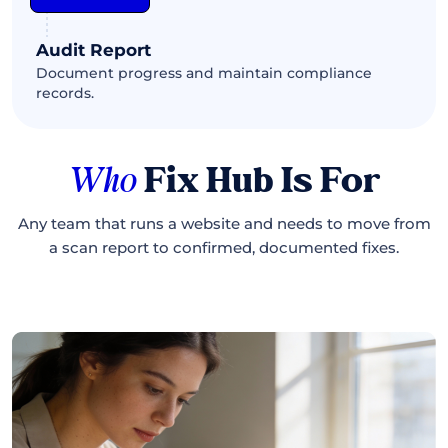
Audit Report
Document progress and maintain compliance
records.
Who
Fix Hub Is For
Any team that runs a website and needs to move from
a scan report to confirmed, documented fixes.