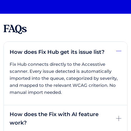
FAQs
How does Fix Hub get its issue list?
Fix Hub connects directly to the Accesstive
scanner. Every issue detected is automatically
imported into the queue, categorized by severity,
and mapped to the relevant WCAG criterion. No
manual import needed.
How does the Fix with AI feature
work?