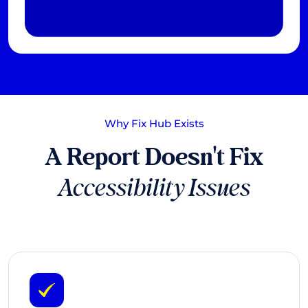
Why Fix Hub Exists
A Report Doesn't Fix
Accessibility Issues