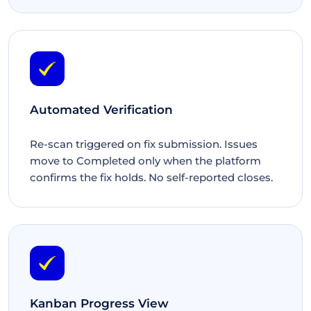
Automated Verification
Re-scan triggered on fix submission. Issues
move to Completed only when the platform
confirms the fix holds. No self-reported closes.
Kanban Progress View