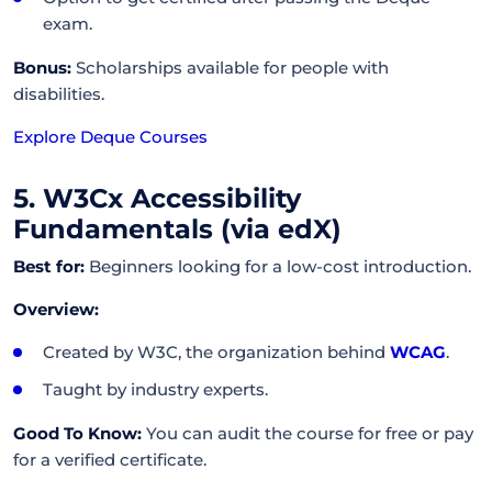
exam.
Bonus:
Scholarships available for people with
disabilities.
Explore Deque Courses
5. W3Cx Accessibility
Fundamentals (via edX)
Best for:
Beginners looking for a low-cost introduction.
Overview:
Created by W3C, the organization behind
WCAG
.
Taught by industry experts.
Good To Know:
You can audit the course for free or pay
for a verified certificate.