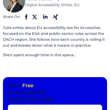
Digital Accessibility Writer, EU
Share On:
Julia writes about EU accessibility law for Accesstive,
focused on the EAA and public-sector rules across the
DACH region. She follows how each country is rolling it
out and breaks down what it means in practice.
She's spent enough time in this space...
Get a
Free
AI Accessibility
Audit in Seconds!