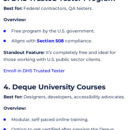
Best for:
Federal contractors, QA testers.
Overview:
Free program by the U.S. government.
Aligns with
Section 508
compliance.
Standout Feature:
It’s completely free and ideal for
those working with U.S. public sector clients.
Enroll in DHS Trusted Tester
4. Deque University Courses
Best for:
Designers, developers, accessibility advocates.
Overview:
Modular, self-paced online training.
Option to get certified after passing the Deque