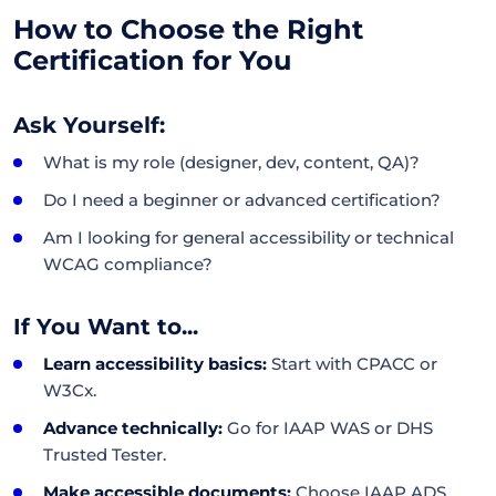
How to Choose the Right
Certification for You
Ask Yourself:
What is my role (designer, dev, content, QA)?
Do I need a beginner or advanced certification?
Am I looking for general accessibility or technical
WCAG compliance?
If You Want to...
Learn accessibility basics:
Start with CPACC or
W3Cx.
Advance technically:
Go for IAAP WAS or DHS
Trusted Tester.
Make accessible documents:
Choose IAAP ADS.