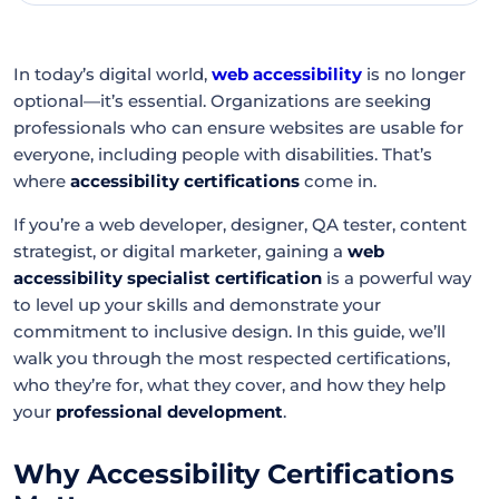
In today’s digital world,
web accessibility
is no longer
optional—it’s essential. Organizations are seeking
professionals who can ensure websites are usable for
everyone, including people with disabilities. That’s
where
accessibility certifications
come in.
If you’re a web developer, designer, QA tester, content
strategist, or digital marketer, gaining a
web
accessibility specialist certification
is a powerful way
to level up your skills and demonstrate your
commitment to inclusive design. In this guide, we’ll
walk you through the most respected certifications,
who they’re for, what they cover, and how they help
your
professional development
.
Why Accessibility Certifications