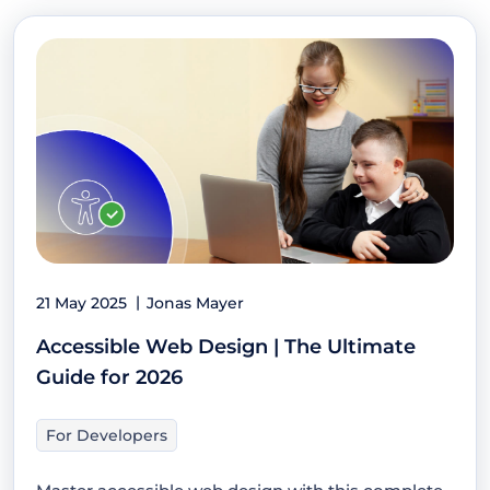
21 May 2025
Jonas Mayer
Accessible Web Design | The Ultimate
Guide for 2026
For Developers