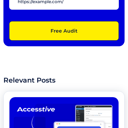
Free Audit
Relevant Posts