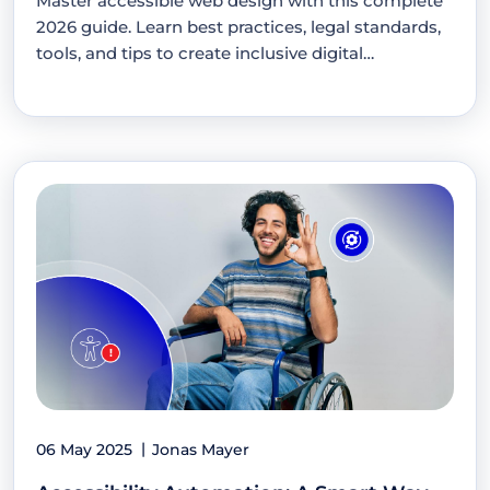
Master accessible web design with this complete
2026 guide. Learn best practices, legal standards,
tools, and tips to create inclusive digital…
06 May 2025
Jonas Mayer