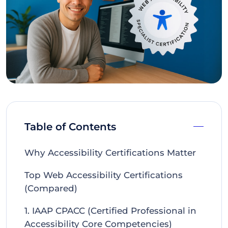
Table of Contents
Why Accessibility Certifications Matter
Top Web Accessibility Certifications
(Compared)
1. IAAP CPACC (Certified Professional in
Accessibility Core Competencies)