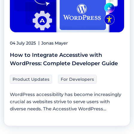
04 July 2025
Jonas Mayer
How to Integrate Accesstive with
WordPress: Complete Developer Guide
Product Updates
For Developers
WordPress accessibility has become increasingly
crucial as websites strive to serve users with
diverse needs. The Accesstive WordPress
integration…