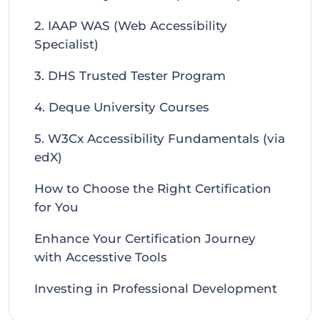
2. IAAP WAS (Web Accessibility
Specialist)
3. DHS Trusted Tester Program
4. Deque University Courses
5. W3Cx Accessibility Fundamentals (via
edX)
How to Choose the Right Certification
for You
Enhance Your Certification Journey
with Accesstive Tools
Investing in Professional Development