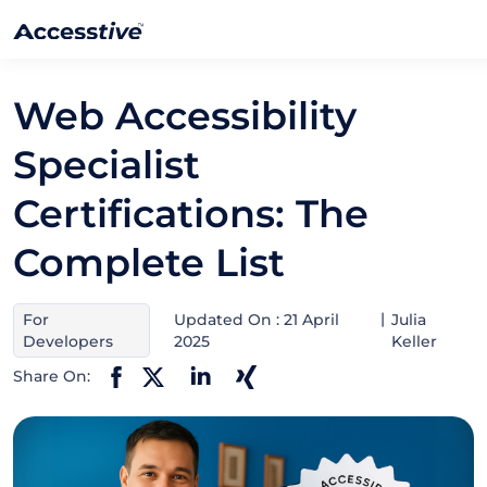
Web Accessibility
Specialist
Certifications: The
Complete List
For
Updated On : 21 April
Julia
Developers
2025
Keller
Share On: