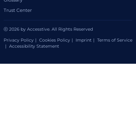
Trust Center
ⓒ 2026 by Accesstive. All Rights Reserved
Privacy Policy
Cookies Policy
Imprint
Terms of Service
Accessibility Statement