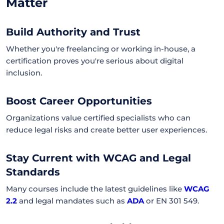
Matter
Build Authority and Trust
Whether you're freelancing or working in-house, a
certification proves you're serious about digital
inclusion.
Boost Career Opportunities
Organizations value certified specialists who can
reduce legal risks and create better user experiences.
Stay Current with WCAG and Legal
Standards
Many courses include the latest guidelines like
WCAG
2.2
and legal mandates such as
ADA
or EN 301 549.