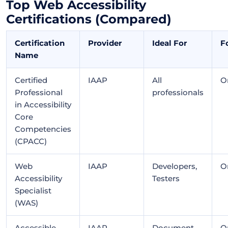
Top Web Accessibility
Certifications (Compared)
Certification
Provider
Ideal For
F
Name
Certified
IAAP
All
O
Professional
professionals
in Accessibility
Core
Competencies
(CPACC)
Web
IAAP
Developers,
O
Accessibility
Testers
Specialist
(WAS)
Accessible
IAAP
Document
O