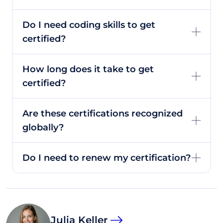
Do I need coding skills to get
certified?
How long does it take to get
certified?
Are these certifications recognized
globally?
Do I need to renew my certification?
Julia Keller