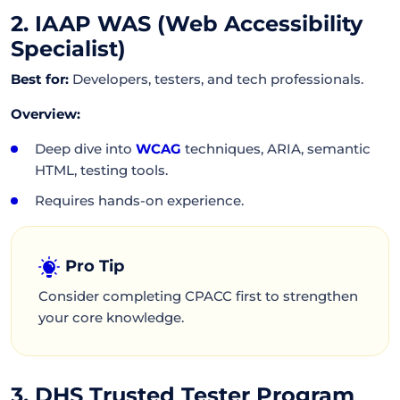
2. IAAP WAS (Web Accessibility
Specialist)
Best for:
Developers, testers, and tech professionals.
Overview:
Deep dive into
WCAG
techniques, ARIA, semantic
HTML, testing tools.
Requires hands-on experience.
Pro Tip
Consider completing CPACC first to strengthen
your core knowledge.
3. DHS Trusted Tester Program