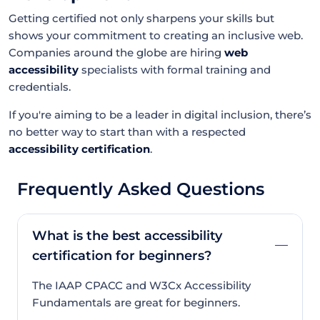
Getting certified not only sharpens your skills but
shows your commitment to creating an inclusive web.
Companies around the globe are hiring
web
accessibility
specialists with formal training and
credentials.
If you're aiming to be a leader in digital inclusion, there’s
no better way to start than with a respected
accessibility certification
.
Frequently Asked Questions
What is the best accessibility
certification for beginners?
The IAAP CPACC and W3Cx Accessibility
Fundamentals are great for beginners.