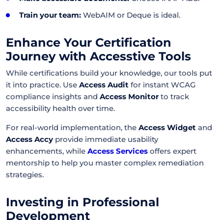
Train your team:
WebAIM or Deque is ideal.
Enhance Your Certification
Journey with Accesstive Tools
While certifications build your knowledge, our tools put
it into practice. Use
Access Audit
for instant WCAG
compliance insights and
Access Monitor
to track
accessibility health over time.
For real-world implementation, the
Access Widget
and
Access Accy
provide immediate usability
enhancements, while
Access Services
offers expert
mentorship to help you master complex remediation
strategies.
Investing in Professional
Development