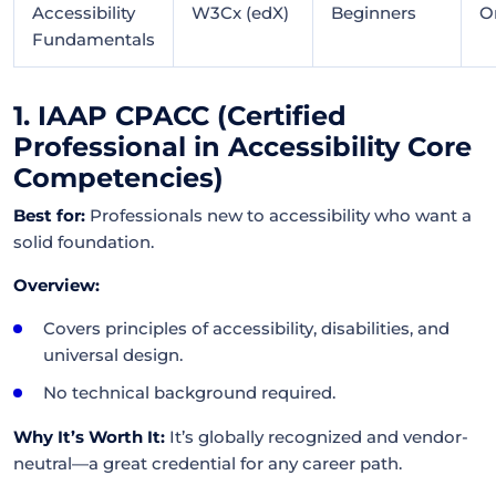
Accessibility
W3Cx (edX)
Beginners
O
Fundamentals
1. IAAP CPACC (Certified
Professional in Accessibility Core
Competencies)
Best for:
Professionals new to accessibility who want a
solid foundation.
Overview:
Covers principles of accessibility, disabilities, and
universal design.
No technical background required.
Why It’s Worth It:
It’s globally recognized and vendor-
neutral—a great credential for any career path.