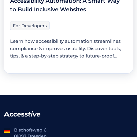
Accessibility Automation: A Smart Way
to Build Inclusive Websites
For Developers
Learn how accessibility automation streamlines
compliance & improves usability. Discover tools,
tips, & a step-by-step strategy to future-proof
your…
Bischofsweg 6
01097 Dresden