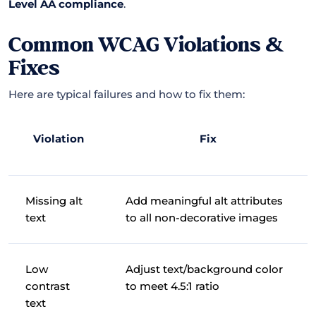
Level AA compliance
.
Common WCAG Violations &
Fixes
Here are typical failures and how to fix them:
Violation
Fix
Missing alt
Add meaningful alt attributes
text
to all non-decorative images
Low
Adjust text/background color
contrast
to meet 4.5:1 ratio
text