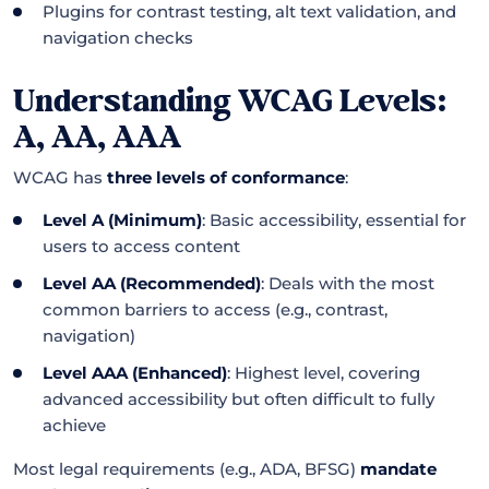
Plugins for contrast testing, alt text validation, and
navigation checks
Understanding WCAG Levels:
A, AA, AAA
WCAG has
three levels of conformance
:
Level A (Minimum)
: Basic accessibility, essential for
users to access content
Level AA (Recommended)
: Deals with the most
common barriers to access (e.g., contrast,
navigation)
Level AAA (Enhanced)
: Highest level, covering
advanced accessibility but often difficult to fully
achieve
Most legal requirements (e.g., ADA, BFSG)
mandate