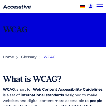
WCAG
Home
Glossary
WCAG
What is WCAG?
WCAG
, short for
Web Content Accessibility Guidelines
,
is a set of
international standards
designed to make
websites and digital content more accessible to
people