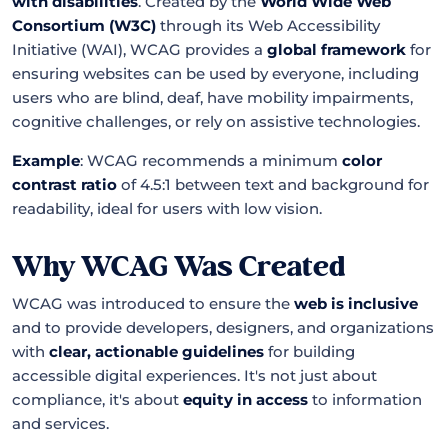
with disabilities
. Created by the
World Wide Web
Consortium (W3C)
through its Web Accessibility
Initiative (WAI), WCAG provides a
global framework
for
ensuring websites can be used by everyone, including
users who are blind, deaf, have mobility impairments,
cognitive challenges, or rely on assistive technologies.
Example
: WCAG recommends a minimum
color
contrast ratio
of 4.5:1 between text and background for
readability, ideal for users with low vision.
Why WCAG Was Created
WCAG was introduced to ensure the
web is inclusive
and to provide developers, designers, and organizations
with
clear, actionable guidelines
for building
accessible digital experiences. It's not just about
compliance, it's about
equity in access
to information
and services.