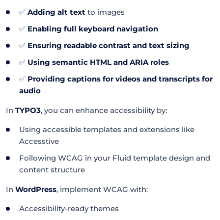
✅
Adding alt text
to images
✅
Enabling full keyboard navigation
✅
Ensuring readable contrast and text sizing
✅
Using semantic HTML and ARIA roles
✅
Providing captions for videos and transcripts for
audio
In
TYPO3
, you can enhance accessibility by:
Using accessible templates and extensions like
Accesstive
Following WCAG in your Fluid template design and
content structure
In
WordPress
, implement WCAG with:
Accessibility-ready themes