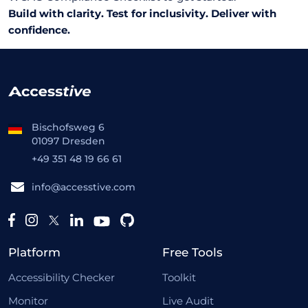
Build with clarity. Test for inclusivity. Deliver with
confidence.
Bischofsweg 6
01097 Dresden
+49 351 48 19 66 61
info@accesstive.com
Platform
Free Tools
Accessibility Checker
Toolkit
Monitor
Live Audit