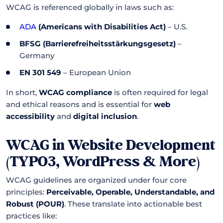
WCAG is referenced globally in laws such as:
ADA
(Americans with Disabilities Act)
– U.S.
BFSG (Barrierefreiheitsstärkungsgesetz)
–
Germany
EN 301 549
– European Union
In short,
WCAG compliance
is often required for legal
and ethical reasons and is essential for
web
accessibility
and
digital inclusion
.
WCAG in Website Development
(TYPO3, WordPress & More)
WCAG guidelines are organized under four core
principles:
Perceivable, Operable, Understandable, and
Robust (POUR)
. These translate into actionable best
practices like: