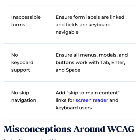
Inaccessible
Ensure form labels are linked
forms
and fields are keyboard-
navigable
No
Ensure all menus, modals, and
keyboard
buttons work with Tab, Enter,
support
and Space
No skip
Add "skip to main content"
navigation
links for
screen reader
and
keyboard users
Misconceptions Around WCAG