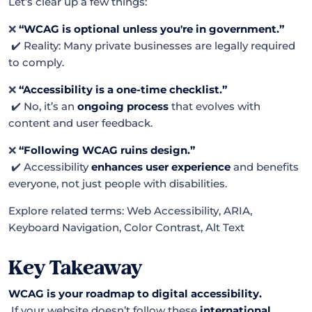
Let’s clear up a few things:
❌
“WCAG is optional unless you're in government.”
✔️ Reality: Many private businesses are legally required
to comply.
❌
“Accessibility is a one-time checklist.”
✔️ No, it’s an
ongoing process
that evolves with
content and user feedback.
❌
“Following WCAG ruins design.”
✔️ Accessibility
enhances user experience
and benefits
everyone, not just people with disabilities.
Explore related terms: Web Accessibility, ARIA,
Keyboard Navigation, Color Contrast, Alt Text
Key Takeaway
WCAG is your roadmap to digital accessibility.
If your website doesn’t follow these
international