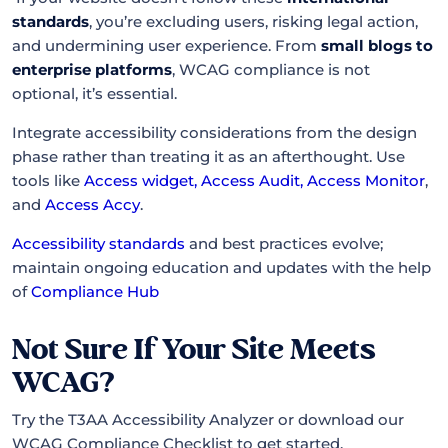
standards
, you’re excluding users, risking legal action,
and undermining user experience. From
small blogs to
enterprise platforms
, WCAG compliance is not
optional, it’s essential.
Integrate accessibility considerations from the design
phase rather than treating it as an afterthought. Use
tools like
Access widget
,
Access Audit
,
Access Monitor
,
and
Access Accy
.
Accessibility standards
and best practices evolve;
maintain ongoing education and updates with the help
of
Compliance Hub
Not Sure If Your Site Meets
WCAG?
Try the T3AA Accessibility Analyzer or download our
WCAG Compliance Checklist to get started.