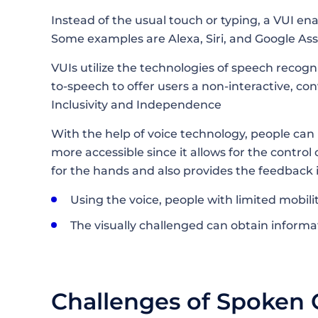
Instead of the usual touch or typing, a VUI en
Some examples are Alexa, Siri, and Google Ass
VUIs utilize the technologies of speech recog
to-speech to offer users a non-interactive, c
Inclusivity and Independence
With the help of voice technology, people ca
more accessible since it allows for the contro
for the hands and also provides the feedback 
Using the voice, people with limited mobili
The visually challenged can obtain information thro
Challenges of Spoken