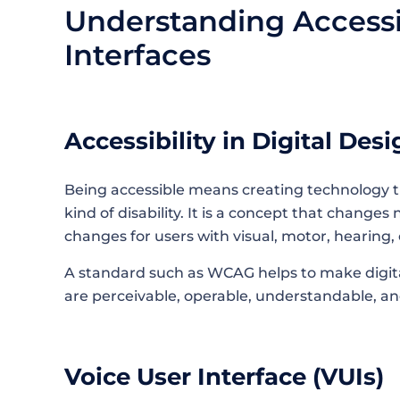
Understanding Accessib
Interfaces
Accessibility​‍​‌‍​‍‌​‍​‌‍​‍‌ in Digital De
Being accessible means creating technology 
kind of disability. It is a concept that changes 
changes for users with visual, motor, hearing,
A standard such as WCAG helps to make digita
are perceivable, operable, understandable, an
Voice User Interface (VUIs)