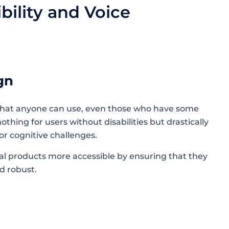
ility and Voice
sign
that anyone can use, even those who have some
nothing for users without disabilities but drastically
 or cognitive challenges.
l products more accessible by ensuring that they
d robust.