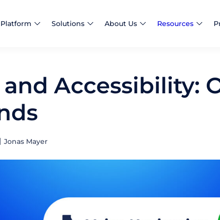
Platform
Solutions
About Us
Resources
P
 and Accessibility: 
nds
Jonas Mayer