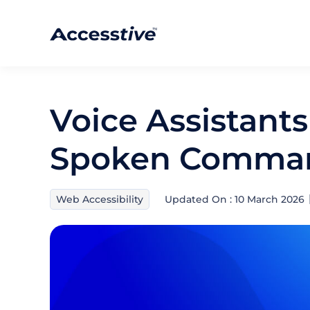
Voice Assistants
Spoken Comma
Web Accessibility
Updated On : 10 March 2026