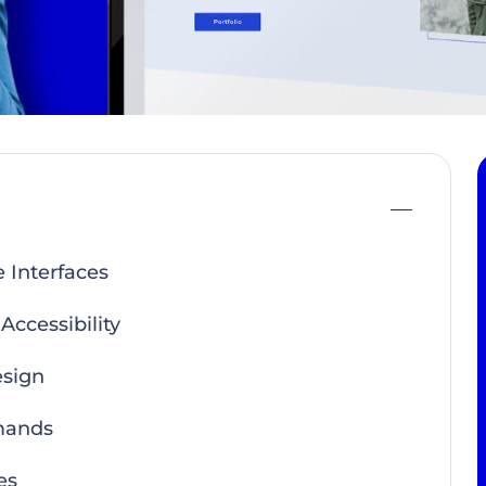
 Interfaces
ccessibility
esign
mands
es