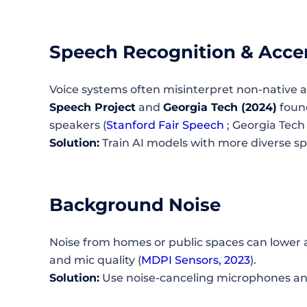
Speech Recognition & Acce
Voice systems often misinterpret non-native a
Speech Project
and
Georgia Tech (2024)
found
speakers (
Stanford Fair Speech
; Georgia Tech
Solution:
Train AI models with more diverse s
Background Noise
Noise from homes or public spaces can lower
and mic quality (
MDPI Sensors, 2023
).
Solution:
Use noise-canceling microphones a