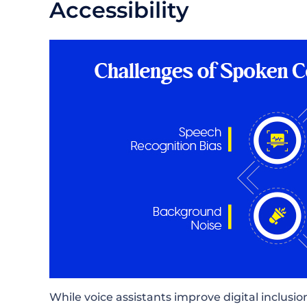
Accessibility
While voice assistants improve digital inclusion