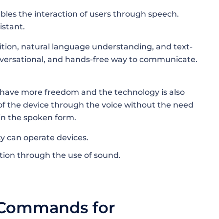
ables the interaction of users through speech.
istant.
nition, natural language understanding, and text-
onversational, and hands-free way to communicate.
n have more freedom and the technology is also
l of the device through the voice without the need
in the spoken form.
ty can operate devices.
ugh the use of ​‍​‌‍​‍‌​‍​‌‍​‍‌sound.
 Commands for