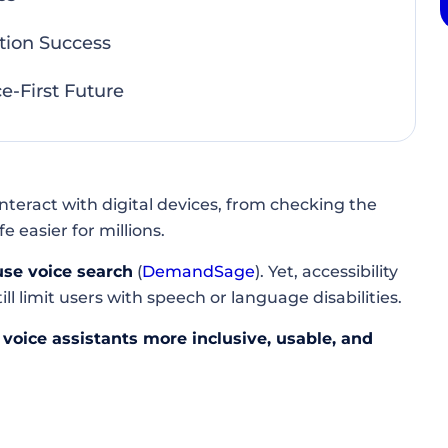
tion Success
e-First Future
nteract with digital devices, from checking the
easier for millions.
use voice search
(
DemandSage
). Yet, accessibility
ll limit users with speech or language disabilities.
voice assistants more inclusive, usable, and