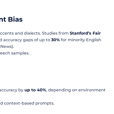
nt Bias
ccents and dialects. Studies from
Stanford’s Fair
 accuracy gaps of up to
30%
for minority English
 News).
peech samples.
 accuracy by
up to 40%
, depending on environment
nd context-based prompts.