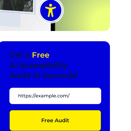
Get a
Free
AI Accessibility
Audit in Seconds!
Free Audit