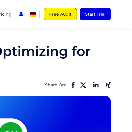
ricing
Free Audit
Start Trial
Optimizing for
Share On: