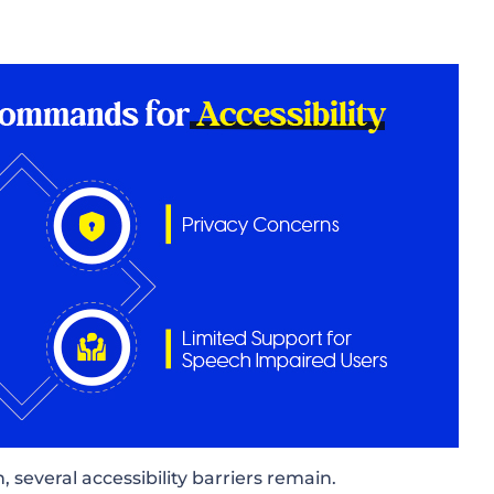
, several accessibility barriers remain.