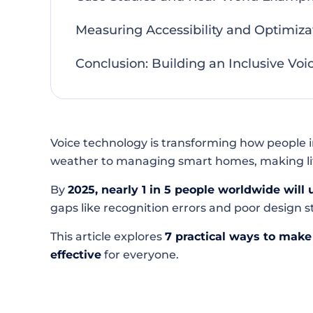
Measuring Accessibility and Optimiza
Conclusion: Building an Inclusive Voic
Voice technology is transforming how people i
weather to managing smart homes, making life 
By
2025, nearly 1 in 5 people worldwide will 
gaps like recognition errors and poor design sti
This article explores
7 practical ways to make 
effective
for everyone.