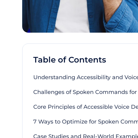
Table of Contents
Understanding Accessibility and Voice
Challenges of Spoken Commands for A
Core Principles of Accessible Voice D
7 Ways to Optimize for Spoken Com
Case Studies and Real-World Exampl