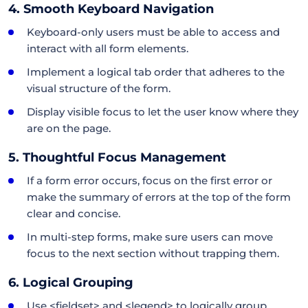
4. Smooth Keyboard Navigation
Keyboard-only users must be able to access and
interact with all form elements.
Implement a logical tab order that adheres to the
visual structure of the form.
Display visible focus to let the user know where they
are on the page.
5. Thoughtful Focus Management
If a form error occurs, focus on the first error or
make the summary of errors at the top of the form
clear and concise.
In multi-step forms, make sure users can move
focus to the next section without trapping them.
6. Logical Grouping
Use <fieldset> and <legend> to logically group