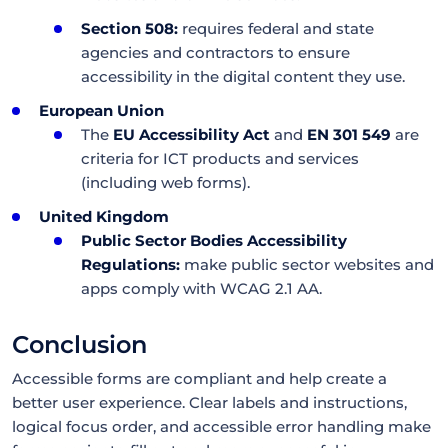
Section 508:
requires federal and state
agencies and contractors to ensure
accessibility in the digital content they use.
European Union
The
EU Accessibility Act
and
EN 301 549
are
criteria for ICT products and services
(including web forms).
United Kingdom
Public Sector Bodies Accessibility
Regulations:
make public sector websites and
apps comply with WCAG 2.1 AA.
Conclusion
Accessible forms are compliant and help create a
better user experience. Clear labels and instructions,
logical focus order, and accessible error handling make