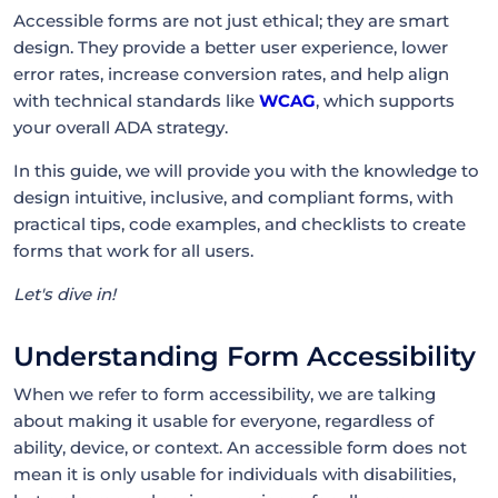
Accessible forms are not just ethical; they are smart
design. They provide a better user experience, lower
error rates, increase conversion rates, and help align
with technical standards like
WCAG
, which supports
your overall ADA strategy.
In this guide, we will provide you with the knowledge to
design intuitive, inclusive, and compliant forms, with
practical tips, code examples, and checklists to create
forms that work for all users.
Let's dive in!
Understanding Form Accessibility
When we refer to form accessibility, we are talking
about making it usable for everyone, regardless of
ability, device, or context. An accessible form does not
mean it is only usable for individuals with disabilities,