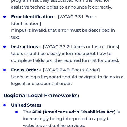
programmatically associated with the field for
assistive technologies to announce it correctly.
Error Identification
→ [WCAG 3.3.1: Error
Identification]
If input is invalid, that error must be described in
text.
Instructions
→ [WCAG 3.3.2: Labels or Instructions]
Users should be clearly informed about how to
complete fields (ex., the required format for dates).
Focus Order
→ [WCAG 2.4.3: Focus Order]
Users using a keyboard should navigate to fields in a
logical and sequential order.
Regional Legal Frameworks:
United States
The
ADA (Americans with Disabilities Act)
is
increasingly being interpreted to apply to
websites and online services.