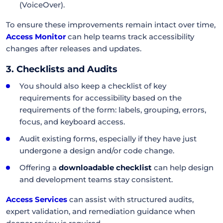
(VoiceOver).
To ensure these improvements remain intact over time,
Access Monitor
can help teams track accessibility
changes after releases and updates.
3. Checklists and Audits
You should also keep a checklist of key
requirements for accessibility based on the
requirements of the form: labels, grouping, errors,
focus, and keyboard access.
Audit existing forms, especially if they have just
undergone a design and/or code change.
Offering a
downloadable checklist
can help design
and development teams stay consistent.
Access Services
can assist with structured audits,
expert validation, and remediation guidance when