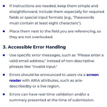
If instructions are needed, keep them simple and
straightforward. Include them especially for required
fields or special input formats (e.g., "Passwords
must contain at least eight characters").
Place them next to the field you are referencing, so
they are not overlooked.
3. Accessible Error Handling
Use specific error messages, such as "Please enter a
valid email address," instead of non-descriptive
phrases like "Invalid input."
Errors should be announced to users via a
screen
reader
with ARIA attributes, such as aria-
describedby or a live region.
Errors can have real-time validation and/or a
summary presented at the time of submission.