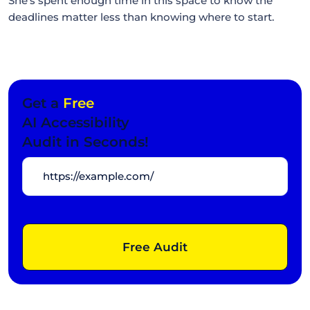
She's spent enough time in this space to know the
deadlines matter less than knowing where to start.
Get a
Free
AI Accessibility
Audit in Seconds!
Free Audit