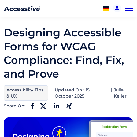
Designing Accessible
Forms for WCAG
Compliance: Find, Fix,
and Prove
Accessibility Tips
Updated On : 15
Julia
& UX
October 2025
Keller
Share On: