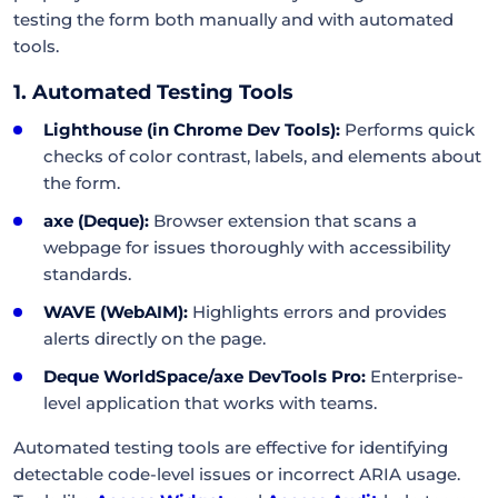
testing the form both manually and with automated
tools.
1. Automated Testing Tools
Lighthouse (in Chrome Dev Tools):
Performs quick
checks of color contrast, labels, and elements about
the form.
axe (Deque):
Browser extension that scans a
webpage for issues thoroughly with accessibility
standards.
WAVE (WebAIM):
Highlights errors and provides
alerts directly on the page.
Deque WorldSpace/axe DevTools Pro:
Enterprise-
level application that works with teams.
Automated testing tools are effective for identifying
detectable code-level issues or incorrect ARIA usage.