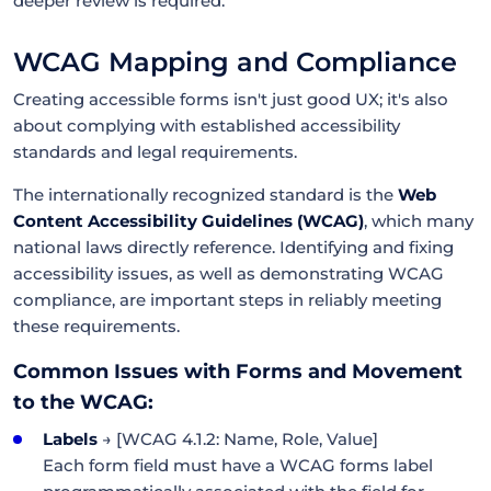
deeper review is required.
WCAG Mapping and Compliance
Creating accessible forms isn't just good UX; it's also
about complying with established accessibility
standards and legal requirements.
The internationally recognized standard is the
Web
Content Accessibility Guidelines (WCAG)
, which many
national laws directly reference. Identifying and fixing
accessibility issues, as well as demonstrating WCAG
compliance, are important steps in reliably meeting
these requirements.
Common Issues with Forms and Movement
to the WCAG:
Labels
→ [WCAG 4.1.2: Name, Role, Value]
Each form field must have a WCAG forms label