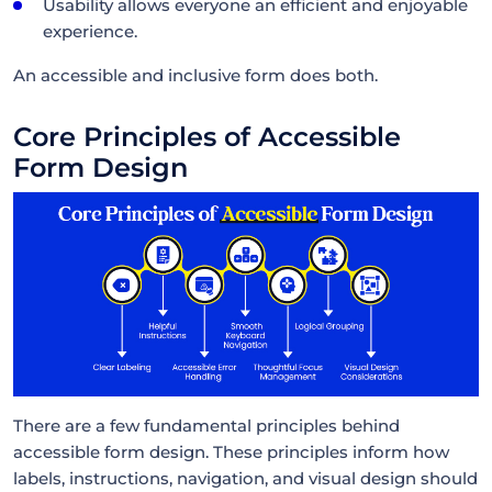
Usability allows everyone an efficient and enjoyable
experience.
An accessible and inclusive form does both.
Core Principles of Accessible
Form Design
There are a few fundamental principles behind
accessible form design. These principles inform how
labels, instructions, navigation, and visual design should