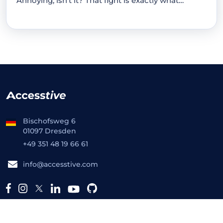
Annoying, isn't it? That fight is exactly what…
Bischofsweg 6
01097 Dresden
+49 351 48 19 66 61
info@accesstive.com
Platform
Free Tools