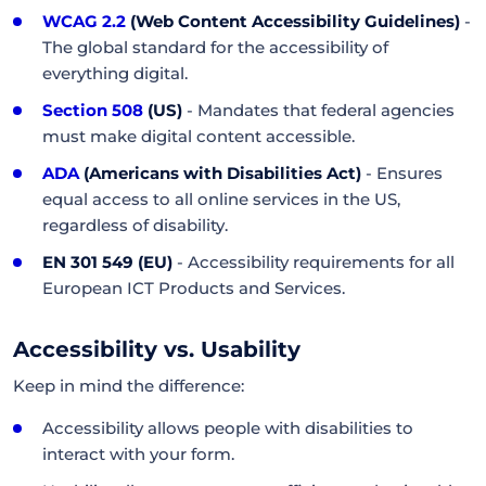
WCAG 2.2
(Web Content Accessibility Guidelines)
-
The global standard for the accessibility of
everything digital.
Section 508
(US)
- Mandates that federal agencies
must make digital content accessible.
ADA
(Americans with Disabilities Act)
- Ensures
equal access to all online services in the US,
regardless of disability.
EN 301 549 (EU)
- Accessibility requirements for all
European ICT Products and Services.
Accessibility vs. Usability
Keep in mind the difference:
Accessibility allows people with disabilities to
interact with your form.