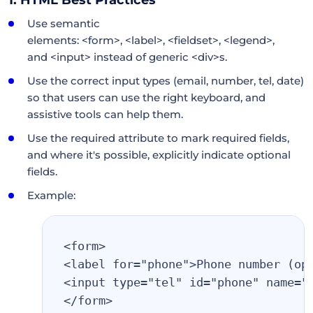
Use semantic
elements: <form>, <label>, <fieldset>, <legend>,
and <input> instead of generic <div>s.
Use the correct input types (email, number, tel, date)
so that users can use the right keyboard, and
assistive tools can help them.
Use the required attribute to mark required fields,
and where it's possible, explicitly indicate optional
fields.
Example:
<form>
<label for="phone">Phone number (op
<input type="tel" id="phone" name="
</form>