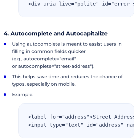
<div aria-live="polite" id="error-s
4. Autocomplete and Autocapitalize
Using autocomplete is meant to assist users in
filling in common fields quicker
(e.g., autocomplete="email"
or autocomplete="street-address").
This helps save time and reduces the chance of
typos, especially on mobile.
Example:
<label for="address">Street Address
<input type="text" id="address" nam