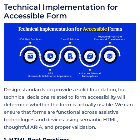
Technical Implementation for
Accessible Form
Design standards do provide a solid foundation, but
technical decisions related to form accessibility will
determine whether the form is actually usable. We can
ensure that forms are functional across assistive
technologies and devices using semantic HTML,
thoughtful ARIA, and proper validation.
1. HTML Best Practices