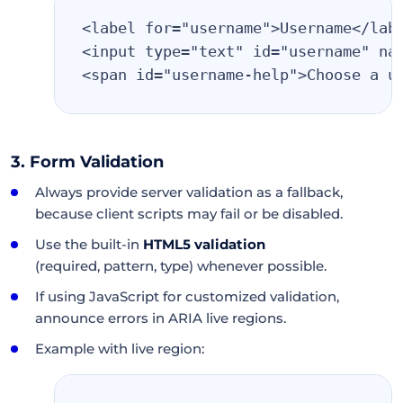
<label for="username">Username</lab
<input type="text" id="username" na
<span id="username-help">Choose a u
3. Form Validation
Always provide server validation as a fallback,
because client scripts may fail or be disabled.
Use the built-in
HTML5 validation
(required, pattern, type) whenever possible.
If using JavaScript for customized validation,
announce errors in ARIA live regions.
Example with live region: