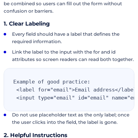
be combined so users can fill out the form without
confusion or barriers.
1. Clear Labeling
Every field should have a label that defines the
required information.
Link the label to the input with the for and id
attributes so screen readers can read both together.
Example of good practice:
<label for="email">Email address</label
<input type="email" id="email" name="em
Do not use placeholder text as the only label; once
the user clicks into the field, the label is gone.
2. Helpful Instructions