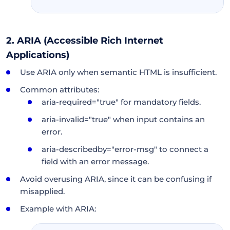
2. ARIA (Accessible Rich Internet
Applications)
Use ARIA only when semantic HTML is insufficient.
Common attributes:
aria-required="true" for mandatory fields.
aria-invalid="true" when input contains an
error.
aria-describedby="error-msg" to connect a
field with an error message.
Avoid overusing ARIA, since it can be confusing if
misapplied.
Example with ARIA: