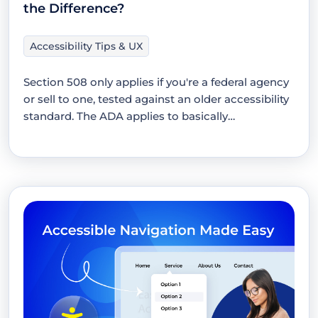
the Difference?
Accessibility Tips & UX
Section 508 only applies if you're a federal agency
or sell to one, tested against an older accessibility
standard. The ADA applies to basically…