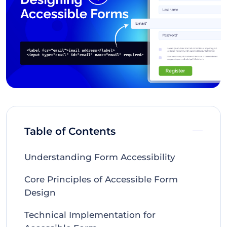
Table of Contents
Understanding Form Accessibility
Core Principles of Accessible Form
Design
Technical Implementation for