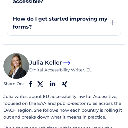
accessible?
How do I get started improving my
forms?
Julia Keller
Digital Accessibility Writer, EU
Share On:
Julia writes about EU accessibility law for Accesstive,
focused on the EAA and public-sector rules across the
DACH region. She follows how each country is rolling it
out and breaks down what it means in practice.