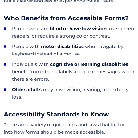
but a clearer and easier experience for all users.
Who Benefits from Accessible Forms?
People who are
blind or have low vision
, use screen
readers, or require a strong color contrast.
People with
motor disabilities
who navigate by
keyboard instead of a mouse.
Individuals with
cognitive or learning disabilities
benefit from strong labels and clear messages when
there are errors.
Older adults
may have vision, hearing, or dexterity
loss.
Accessibility Standards to Know
There are a variety of guidelines and laws that factor
into how forms should be made accessible.