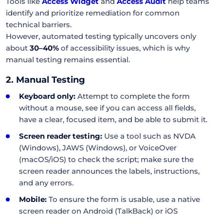
Tools like
Access Widget
and
Access Audit
help teams
identify and prioritize remediation for common
technical barriers.
However, automated testing typically uncovers only
about
30–40%
of accessibility issues, which is why
manual testing remains essential.
2. Manual Testing
Keyboard only:
Attempt to complete the form
without a mouse, see if you can access all fields,
have a clear, focused item, and be able to submit it.
Screen reader testing:
Use a tool such as NVDA
(Windows), JAWS (Windows), or VoiceOver
(macOS/iOS) to check the script; make sure the
screen reader announces the labels, instructions,
and any errors.
Mobile:
To ensure the form is usable, use a native
screen reader on Android (TalkBack) or iOS