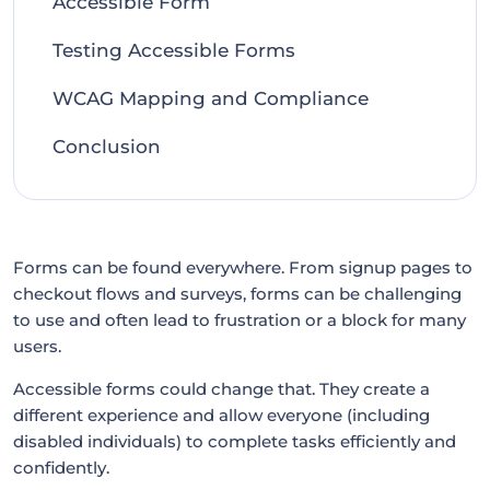
Accessible Form
Testing Accessible Forms
WCAG Mapping and Compliance
Conclusion
Forms can be found everywhere. From signup pages to
checkout flows and surveys, forms can be challenging
to use and often lead to frustration or a block for many
users.
Accessible forms could change that. They create a
different experience and allow everyone (including
disabled individuals) to complete tasks efficiently and
confidently.