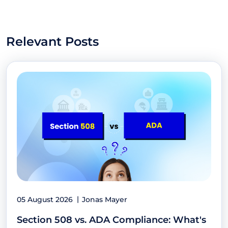
Relevant Posts
05 August 2026
Jonas Mayer
Section 508 vs. ADA Compliance: What's