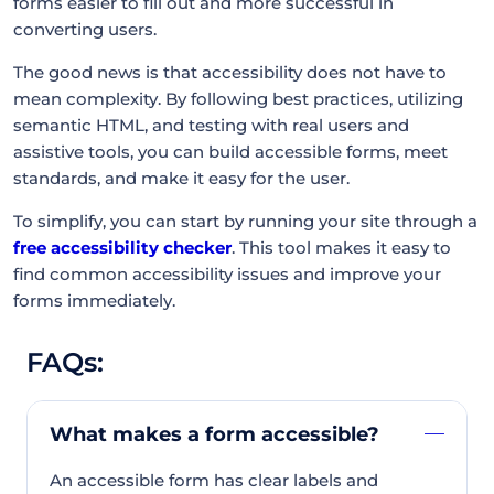
forms easier to fill out and more successful in
converting users.
The good news is that accessibility does not have to
mean complexity. By following best practices, utilizing
semantic HTML, and testing with real users and
assistive tools, you can build accessible forms, meet
standards, and make it easy for the user.
To simplify, you can start by running your site through a
free accessibility checker
. This tool makes it easy to
find common accessibility issues and improve your
forms immediately.
FAQs:
What makes a form accessible?
An accessible form has clear labels and