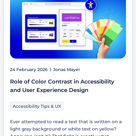
24 February 2026
Jonas Mayer
Role of Color Contrast in Accessibility
and User Experience Design
Accessibility Tips & UX
Ever attempted to read a text that is written on a
light gray background or white text on yellow?