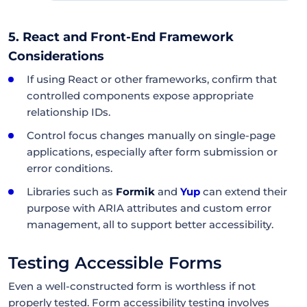
5. React and Front-End Framework
Considerations
If using React or other frameworks, confirm that
controlled components expose appropriate
relationship IDs.
Control focus changes manually on single-page
applications, especially after form submission or
error conditions.
Libraries such as
Formik
and
Yup
can extend their
purpose with ARIA attributes and custom error
management, all to support better accessibility.
Testing Accessible Forms
Even a well-constructed form is worthless if not
properly tested. Form accessibility testing involves