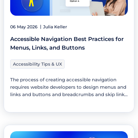
06 May 2026
Julia Keller
Accessible Navigation Best Practices for
Menus, Links, and Buttons
Accessibility Tips & UX
The process of creating accessible navigation
requires website developers to design menus and
links and buttons and breadcrumbs and skip links
which…