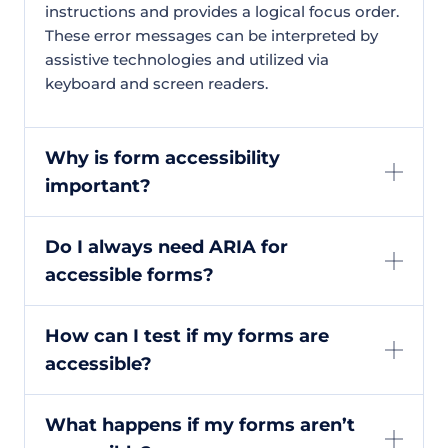
instructions and provides a logical focus order.
These error messages can be interpreted by
assistive technologies and utilized via
keyboard and screen readers.
Why is form accessibility
important?
Do I always need ARIA for
accessible forms?
How can I test if my forms are
accessible?
What happens if my forms aren’t