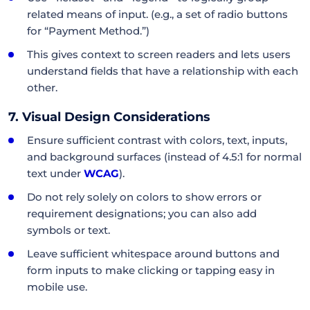
related means of input. (e.g., a set of radio buttons
for “Payment Method.”)
This gives context to screen readers and lets users
understand fields that have a relationship with each
other.
7. Visual Design Considerations
Ensure sufficient contrast with colors, text, inputs,
and background surfaces (instead of 4.5:1 for normal
text under
WCAG
).
Do not rely solely on colors to show errors or
requirement designations; you can also add
symbols or text.
Leave sufficient whitespace around buttons and
form inputs to make clicking or tapping easy in
mobile use.