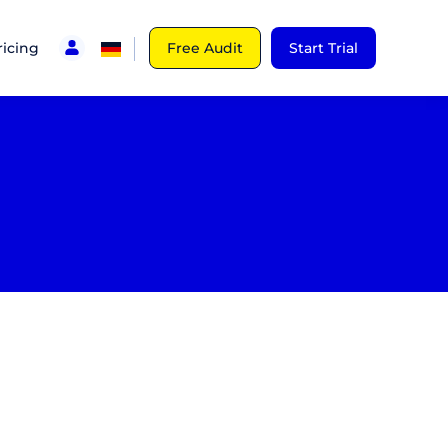
ricing
Free Audit
Start Trial