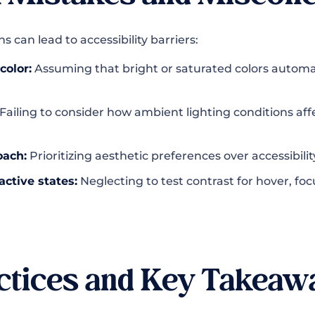
 can lead to accessibility barriers:
color:
Assuming that bright or saturated colors automat
Failing to consider how ambient lighting conditions aff
oach:
Prioritizing aesthetic preferences over accessibil
active states:
Neglecting to test contrast for hover, foc
ctices and Key Takeaw