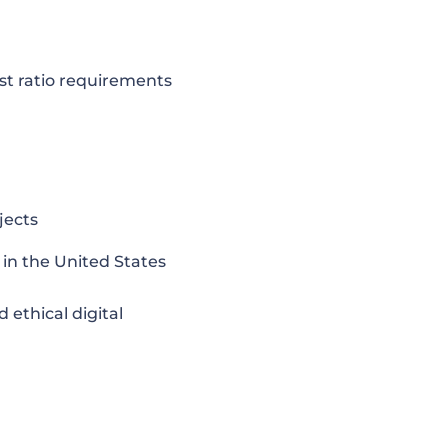
rast ratio requirements
jects
) in the United States
 ethical digital