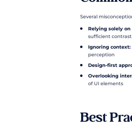
Several misconceptions
Relying solely on 
sufficient contrast
Ignoring context:
perception
Design-first appr
Overlooking inter
of UI elements
Best Pra