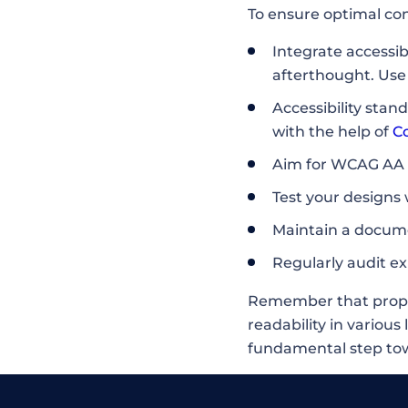
To ensure optimal co
Integrate accessib
afterthought. Use 
Accessibility sta
with the help of
C
Aim for WCAG AA c
Test your designs
Maintain a docume
Regularly audit ex
Remember that proper 
readability in various 
fundamental step towa