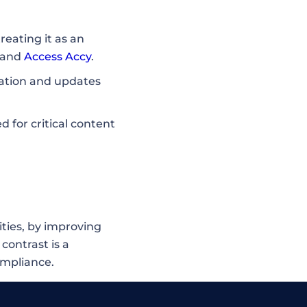
reating it as an
 and
Access Accy
.
cation and updates
for critical content
ities, by improving
 contrast is a
ompliance.