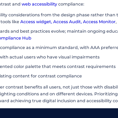
ntrast and
web accessibility
compliance:
ility considerations from the design phase rather than t
tools like
Access widget
,
Access Audit
,
Access Monitor
,
ndards and best practices evolve; maintain ongoing edu
ompliance Hub
ompliance as a minimum standard, with AAA preferred 
 with actual users who have visual impairments
nted color palette that meets contrast requirements
isting content for contrast compliance
contrast benefits all users, not just those with disabil
lighting conditions and on different devices. Prioritizing
rd achieving true digital inclusion and accessibility c