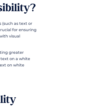
ibility?
(such as text or
rucial for ensuring
with visual
ating greater
text on a white
text on white
lity