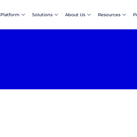
Platform
Solutions
About Us
Resources
P