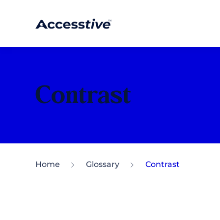
Contrast
Home
Glossary
Contrast