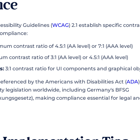
nce
sibility Guidelines (
WCAG
) 2.1 establish specific cont
 compliance:
um contrast ratio of 4.5:1 (AA level) or 7:1 (AAA level)
 contrast ratio of 3:1 (AA level) or 4.5:1 (AAA level)
s:
3:1 contrast ratio for UI components and graphical ob
eferenced by the Americans with Disabilities Act (
ADA
lity legislation worldwide, including Germany's BFSG
rkungsgesetz), making compliance essential for legal and