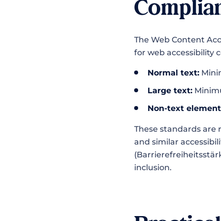
Complia
The Web Content Acces
for web accessibility
Normal text:
Minim
Large text:
Minimum
Non-text element
These standards are r
and similar accessibi
(Barrierefreiheitsstä
inclusion.