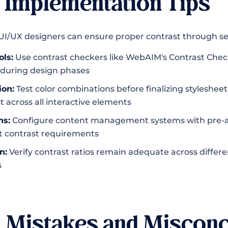
l Implementation Tips
I/UX designers can ensure proper contrast through se
ols:
Use contrast checkers like WebAIM's Contrast Chec
during design phases
ion:
Test color combinations before finalizing styleshee
t across all interactive elements
ns:
Configure content management systems with pre-a
t contrast requirements
n:
Verify contrast ratios remain adequate across differe
s
Mistakes and Misconc