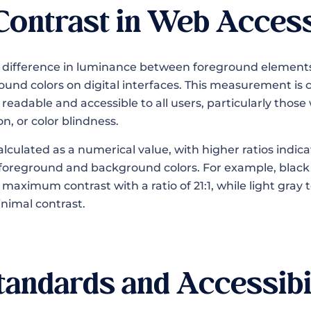
Contrast in Web Access
e difference in luminance between foreground elements 
und colors on digital interfaces. This measurement is c
eadable and accessible to all users, particularly those 
n, or color blindness.
calculated as a numerical value, with higher ratios indic
foreground and background colors. For example, black 
aximum contrast with a ratio of 21:1, while light gray 
nimal contrast.
ndards and Accessibi