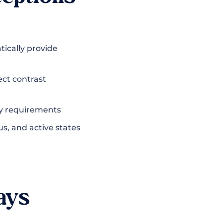
ically provide
ect contrast
ity requirements
us, and active states
ays