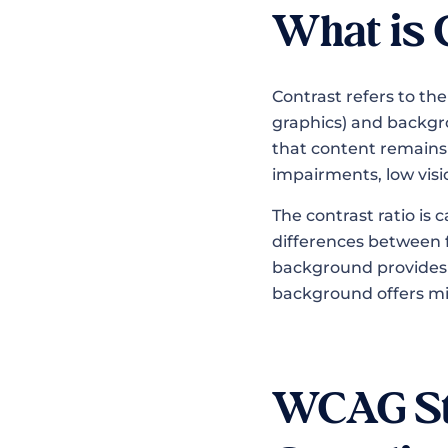
What is 
Contrast refers to th
graphics) and backgro
that content remains r
impairments, low visio
The contrast ratio is 
differences between 
background provides m
background offers mi
WCAG Sta