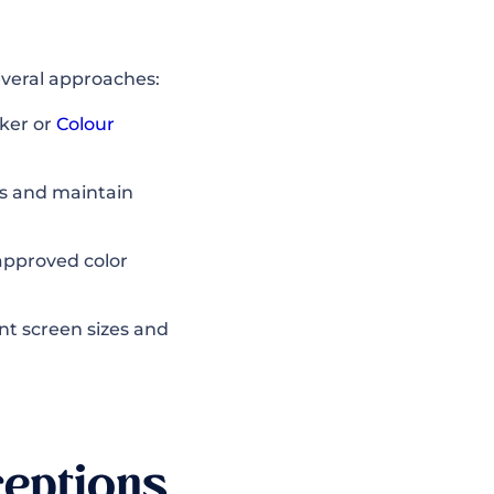
veral approaches:
ker or
Colour
ts and maintain
pproved color
nt screen sizes and
eptions