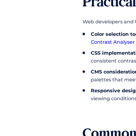
Practica
Web developers and U
Color selection to
Contrast Analyser
CSS implementat
consistent contras
CMS consideratio
palettes that mee
Responsive desig
viewing condition
Common 