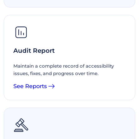
Audit Report
Maintain a complete record of accessibility
issues, fixes, and progress over time.
See Reports