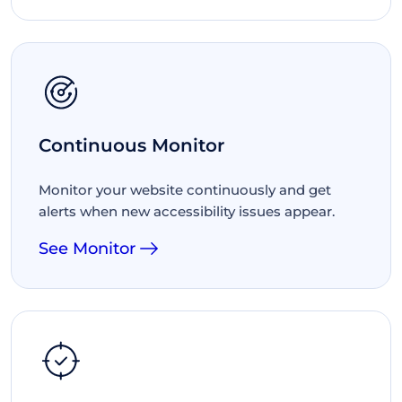
Continuous Monitor
Monitor your website continuously and get
alerts when new accessibility issues appear.
See Monitor