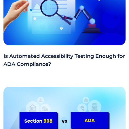
Is Automated Accessibility Testing Enough for
ADA Compliance?