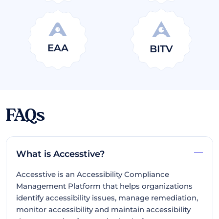
EAA
BITV
FAQs
What is Accesstive?
Accesstive is an Accessibility Compliance
Management Platform that helps organizations
identify accessibility issues, manage remediation,
monitor accessibility and maintain accessibility