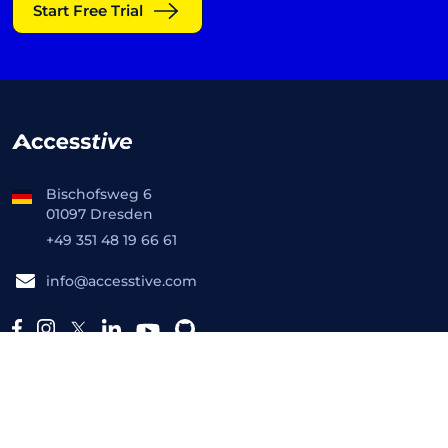
Start Free Trial
Bischofsweg 6
01097 Dresden
+49 351 48 19 66 61
info@accesstive.com
Platform
Free Tools
Accessibility Checker
Toolkit
Monitor
Live Audit