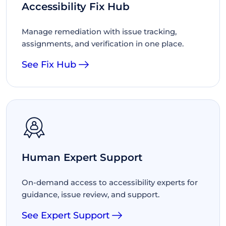
Accessibility Fix Hub
Manage remediation with issue tracking,
assignments, and verification in one place.
See Fix Hub
Human Expert Support
On-demand access to accessibility experts for
guidance, issue review, and support.
See Expert Support