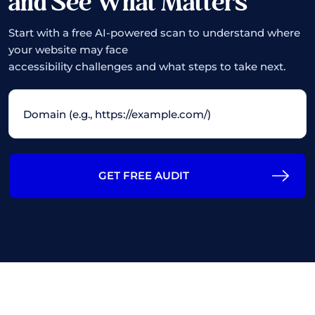
and See What Matters
Start with a free AI-powered scan to understand where
your website may face
accessibility challenges and what steps to take next.
GET FREE AUDIT