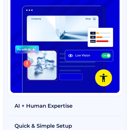
AI + Human Expertise
Quick & Simple Setup