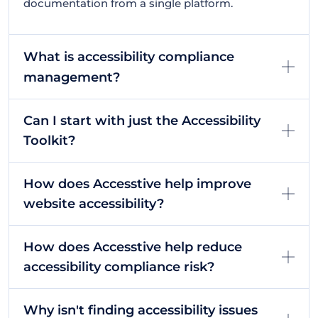
documentation from a single platform.
What is accessibility compliance
management?
Can I start with just the Accessibility
Toolkit?
How does Accesstive help improve
website accessibility?
How does Accesstive help reduce
accessibility compliance risk?
Why isn't finding accessibility issues