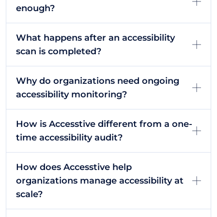
enough?
What happens after an accessibility
scan is completed?
Why do organizations need ongoing
accessibility monitoring?
How is Accesstive different from a one-
time accessibility audit?
How does Accesstive help
organizations manage accessibility at
scale?