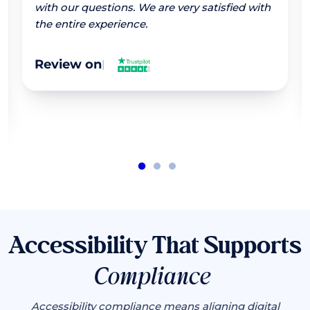
with our questions. We are very satisfied with
the entire experience.
Review on
|
Accessibility That Supports
Compliance
Accessibility compliance means aligning digital