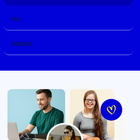
FIX
PROVE