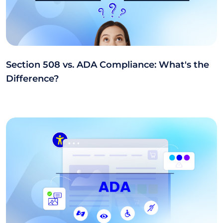
Section 508 vs. ADA Compliance: What's the
Difference?