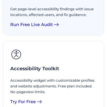
Get page-level accessibility findings with issue
locations, affected users, and fix guidance.
Run Free Live Audit
Accessibility Toolkit
Accessibility widget with customizable profiles
and website adjustments. Free plan included.
No pageview limits.
Try For Free