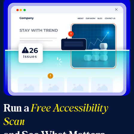
Run a
Free Accessibility
Scan