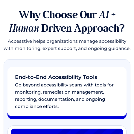
Why Choose Our
AI +
Human
Driven Approach?
Accesstive helps organizations manage accessibility
with monitoring, expert support, and ongoing guidance.
End-to-End Accessibility Tools
Go beyond accessibility scans with tools for
monitoring, remediation management,
reporting, documentation, and ongoing
compliance efforts.