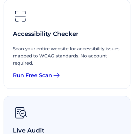
Accessibility Checker
Scan your entire website for accessibility issues
mapped to WCAG standards. No account
required.
Run Free Scan
Live Audit