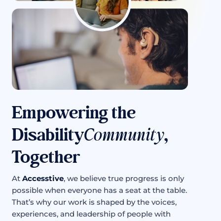
Empowering the
Disability
Community
,
Together
At
Accesstive
, we believe true progress is only
possible when everyone has a seat at the table.
That’s why our work is shaped by the voices,
experiences, and leadership of people with