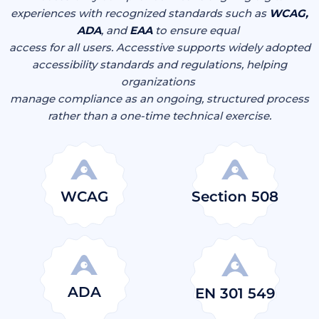
experiences with recognized standards such as
WCAG,
ADA
, and
EAA
to ensure equal
access for all users. Accesstive supports widely adopted
accessibility standards and regulations, helping
organizations
manage compliance as an ongoing, structured process
rather than a one-time technical exercise.
WCAG
Section 508
ADA
EN 301 549