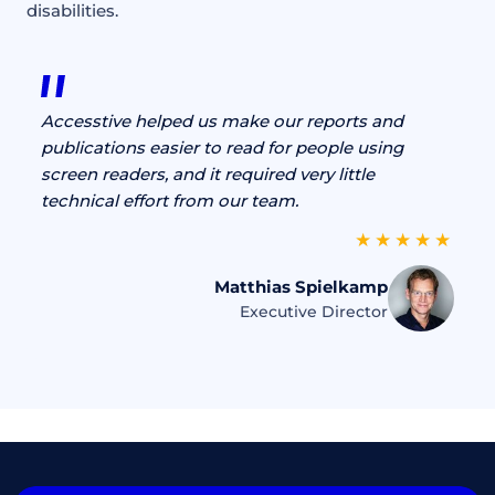
disabilities.
Accesstive helped us make our reports and
publications easier to read for people using
screen readers, and it required very little
technical effort from our team.
Matthias Spielkamp
Executive Director