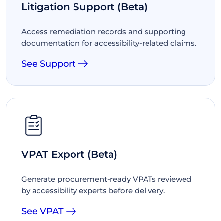
Litigation Support (Beta)
Access remediation records and supporting
documentation for accessibility-related claims.
See Support
VPAT Export (Beta)
Generate procurement-ready VPATs reviewed
by accessibility experts before delivery.
See VPAT