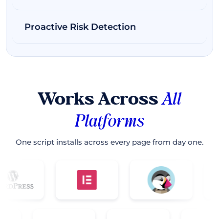
Proactive Risk Detection
Works Across
All
Platforms
One script installs across every page from day one.