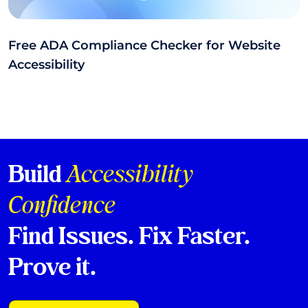
Free ADA Compliance Checker for Website
Accessibility
Build
Accessibility
Confidence
Find Issues. Fix Faster.
Prove it.