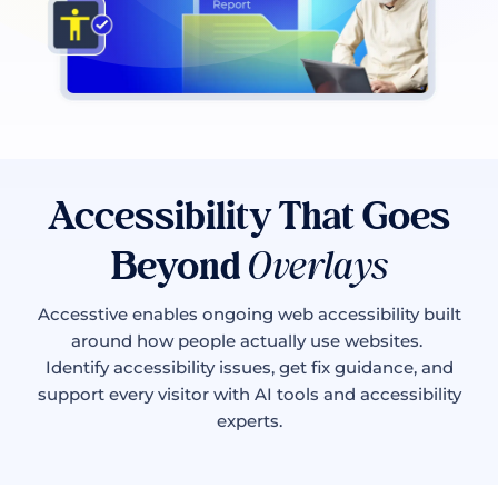
Accessibility That Goes
Beyond
Overlays
Accesstive enables ongoing web accessibility built
around how people actually use websites.
Identify accessibility issues, get fix guidance, and
support every visitor with AI tools and accessibility
experts.