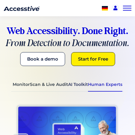
Web Accessibility. Done Right.
From Detection to Documentation.
Book a demo
Start for Free
Monitor
Scan & Live Audit
AI Toolkit
Human Experts