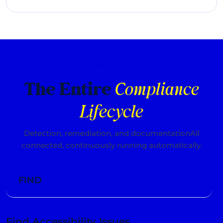
The Accesstive Workflow
The Entire
Compliance
Lifecycle
Detection, remediation, and documentation
All
connected, continuously running automatically.
FIND
Find Accessibility Issues