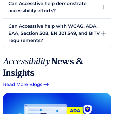
Can Accesstive help demonstrate
accessibility efforts?
Can Accesstive help with WCAG, ADA,
EAA, Section 508, EN 301 549, and BITV
requirements?
Accessibility
News &
Insights
Read More Blogs