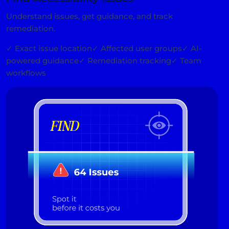
Understand issues, get guidance, and track
remediation.
✓ Exact issue location
✓ Affected user groups
✓ AI-
powered guidance
✓ Remediation tracking
✓ Team
workflows