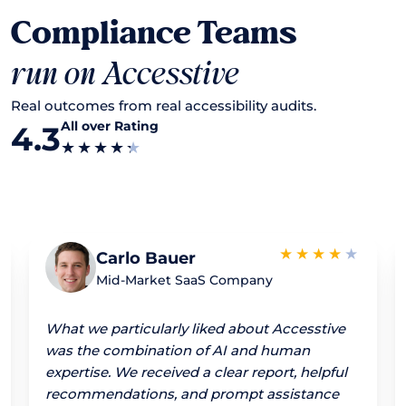
Compliance Teams
run on Accesstive
Real outcomes from real accessibility audits.
All over Rating
4.3
Carlo Bauer
Mid-Market SaaS Company
What we particularly liked about Accesstive
was the combination of AI and human
expertise. We received a clear report, helpful
recommendations, and prompt assistance