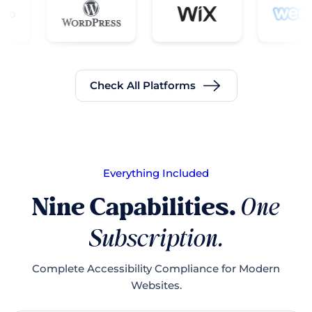
Check All Platforms
Everything Included
Nine Capabilities.
One
Subscription.
Complete Accessibility Compliance for Modern
Websites.